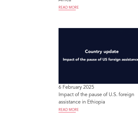
READ MORE
6 February 2025
Impact of the pause of U.S. foreign
assistance in Ethiopia
READ MORE