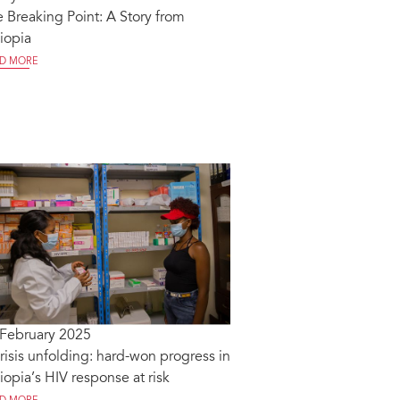
 Breaking Point: A Story from
iopia
D MORE
 February 2025
risis unfolding: hard-won progress in
iopia’s HIV response at risk