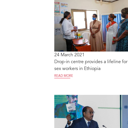
24 March 2021
Drop-in centre provides a lifeline for
sex workers in Ethiopia
READ MORE