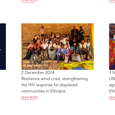
READ MORE
REA
2 December 2024
3 
Resilience amid crisis: strengthening
UN
the HIV response for displaced
agr
communities in Ethiopia
Eth
READ MORE
REA