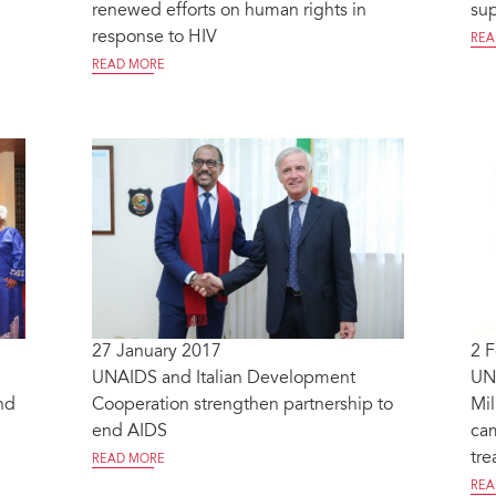
renewed efforts on human rights in
sup
response to HIV
REA
READ MORE
27 January 2017
2 
UNAIDS and Italian Development
UNA
nd
Cooperation strengthen partnership to
Mi
end AIDS
ca
tre
READ MORE
REA