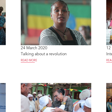
24 March 2020
12
Talking about a revolution
Int
READ MORE
REA