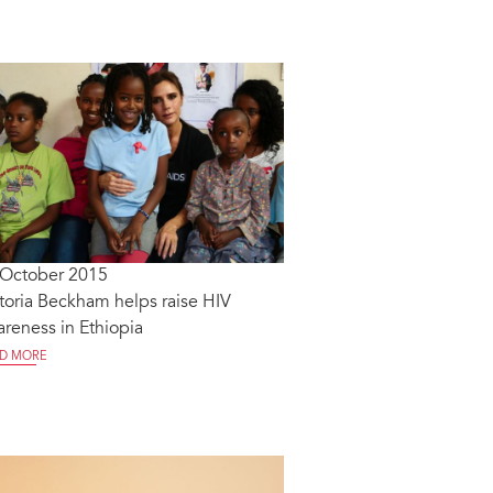
 October 2015
toria Beckham helps raise HIV
reness in Ethiopia
D MORE