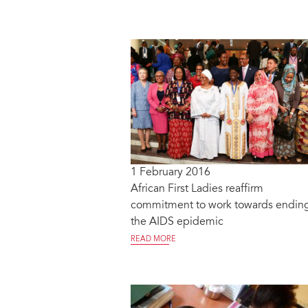
1 February 2016
African First Ladies reaffirm
commitment to work towards endin
the AIDS epidemic
READ MORE