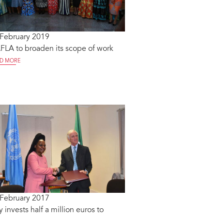
 February 2019
LA to broaden its scope of work
D MORE
 February 2017
ly invests half a million euros to