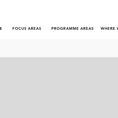
E
FOCUS AREAS
PROGRAMME AREAS
WHERE 