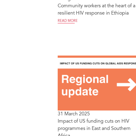
Community workers at the heart of a
resilient HIV response in Ethiopia
READ MORE
31 March 2025
Impact of US funding cuts on HIV
programmes in East and Southern
Africa