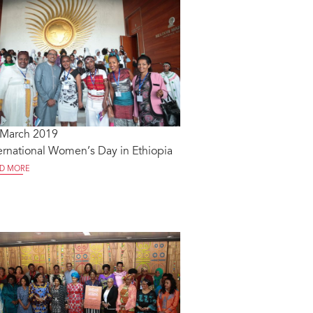
 March 2019
ernational Women’s Day in Ethiopia
D MORE