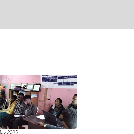
May 2025