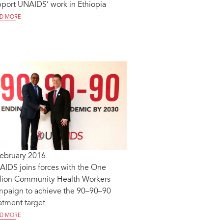
port UNAIDS’ work in Ethiopia
D MORE
February 2016
IDS joins forces with the One
llion Community Health Workers
mpaign to achieve the 90–90–90
atment target
D MORE