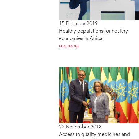
15 February 2019
Healthy populations for healthy
economies in Africa
READ MORE
22 November 2018
Access to quality medicines and