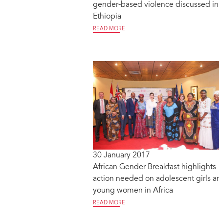
gender-based violence discussed in
Ethiopia
READ MORE
30 January 2017
African Gender Breakfast highlights
action needed on adolescent girls a
young women in Africa
READ MORE