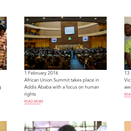
1 February 2016
13
African Union Summit takes place in
Vic
g
Addis Ababa with a focus on human
awa
rights
REA
READ MORE