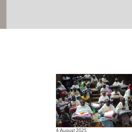
4 August 2025