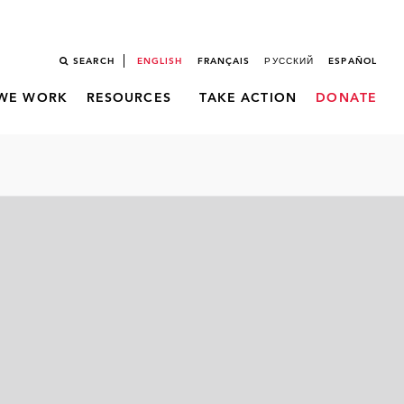
SEARCH
ENGLISH
FRANÇAIS
РУССКИЙ
ESPAÑOL
WE WORK
RESOURCES
TAKE ACTION
DONATE