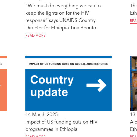
“We must do everything we can to
The
keep the lights on for the HIV
Eth
response” says UNAIDS Country
REA
Director for Ethiopia Tina Boonto
READ MORE
14 March 2025
13
Impact of US funding cuts on HIV
A c
programmes in Ethiopia
Eth