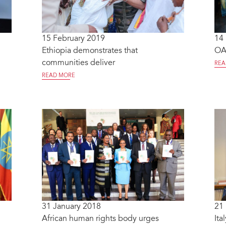
15 February 2019
14
Ethiopia demonstrates that
OAF
communities deliver
REA
READ MORE
31 January 2018
21
African human rights body urges
Ita