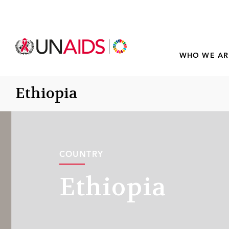
WHO WE AR
Ethiopia
COUNTRY
Ethiopia