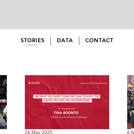
STORIES
DATA
CONTACT
26 May 2025
6 