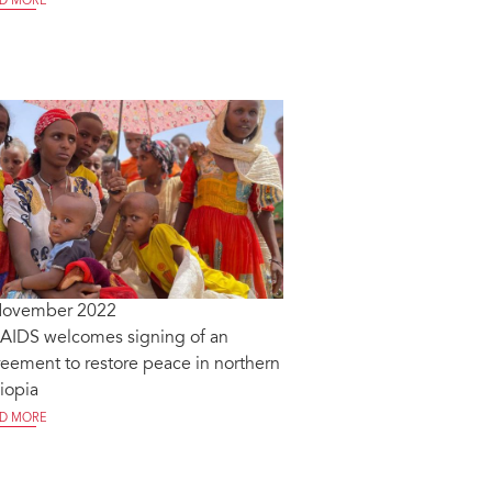
D MORE
November 2022
AIDS welcomes signing of an
eement to restore peace in northern
iopia
D MORE