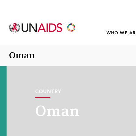
WHO WE AR
Oman
COUNTRY
Oman