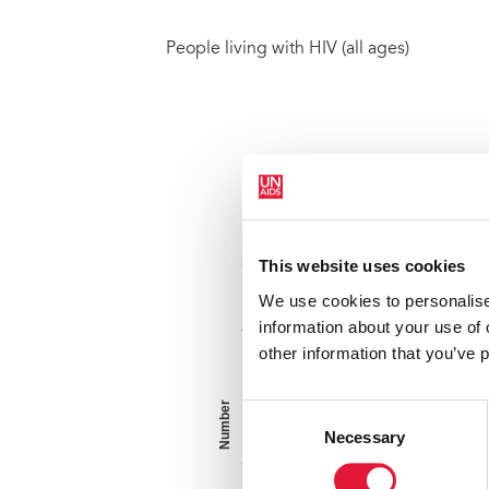
People living with HIV (all ages)