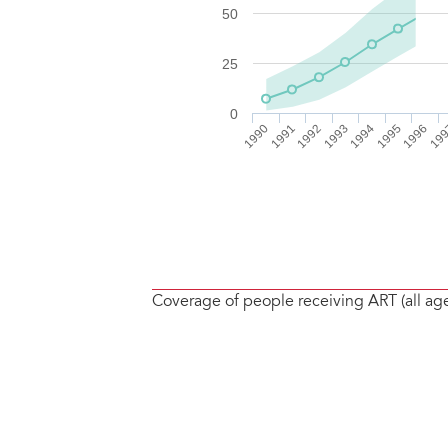
Coverage of people receiving ART (all ag