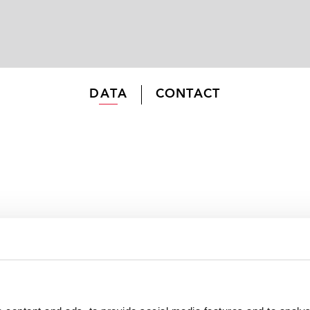
DATA
CONTACT