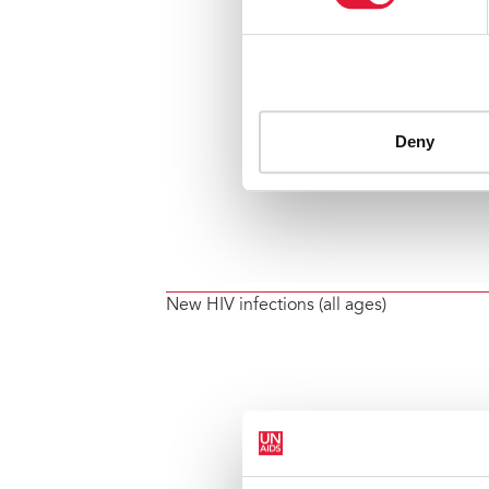
New HIV infections (all ages)