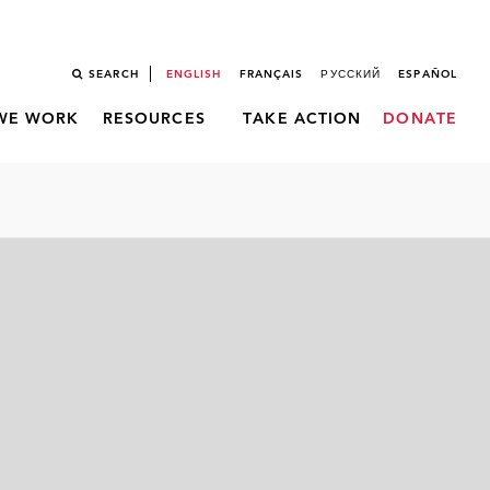
SEARCH
ENGLISH
FRANÇAIS
РУССКИЙ
ESPAÑOL
WE WORK
RESOURCES
TAKE ACTION
DONATE