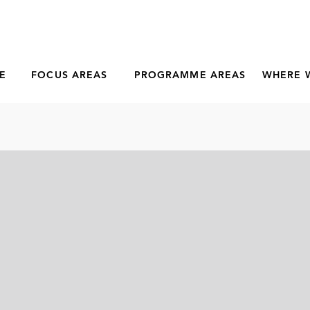
E
FOCUS AREAS
PROGRAMME AREAS
WHERE 