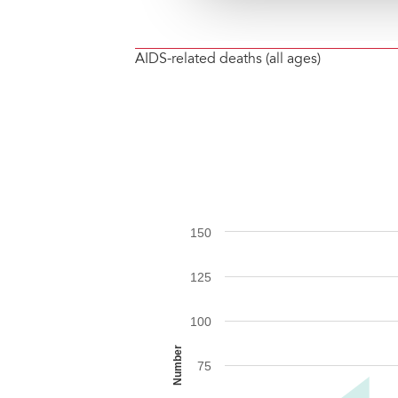
AIDS-related deaths (all ages)