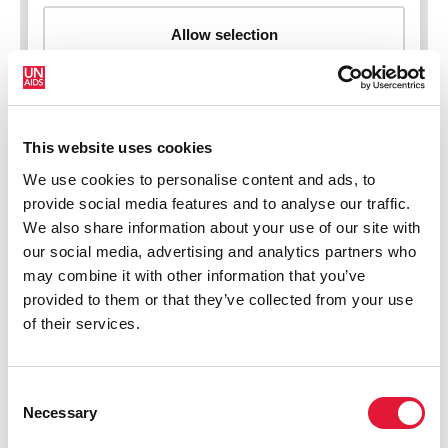
This website uses cookies
New HIV infections (all ages)
We use cookies to personalise content and ads, to
provide social media features and to analyse our traffic.
We also share information about your use of our site with
our social media, advertising and analytics partners who
may combine it with other information that you’ve
provided to them or that they’ve collected from your use
of their services.
Consent
Necessary
Selection