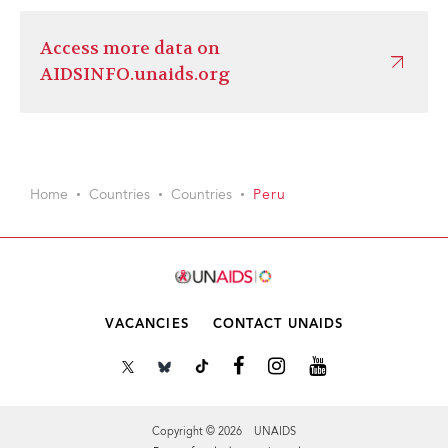
Access more data on
AIDSINFO.unaids.org
Home
Countries
Countries
Peru
VACANCIES
CONTACT UNAIDS
Copyright © 2026 UNAIDS