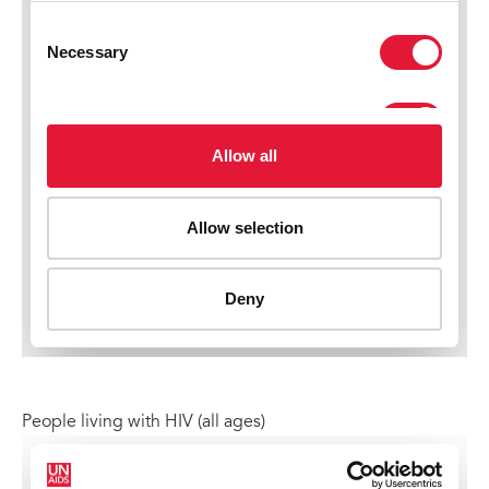
People living with HIV (all ages)