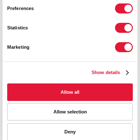
Preferences
Statistics
Marketing
Show details
Allow all
Allow selection
AIDS-related deaths (all ages)
Deny