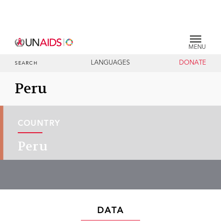
MENU
LANGUAGES
DONATE
SEARCH
Peru
COUNTRY
Peru
DATA