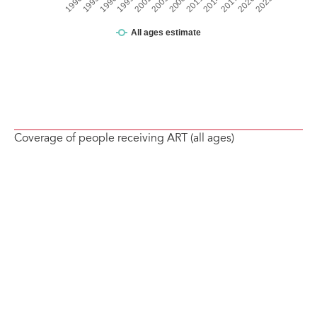
Coverage of people receiving ART (all ages)