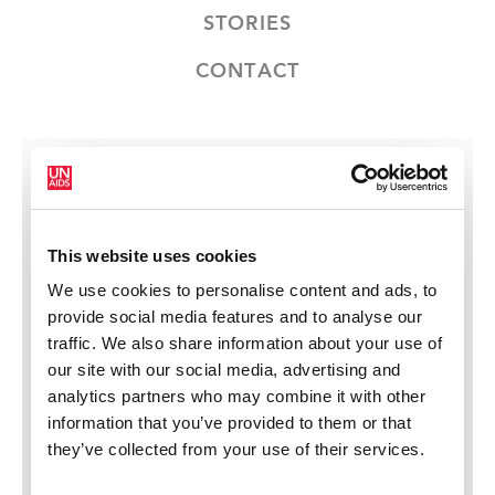
STORIES
CONTACT