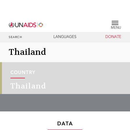
MENU
LANGUAGES
DONATE
SEARCH
Thailand
COUNTRY
Thailand
DATA