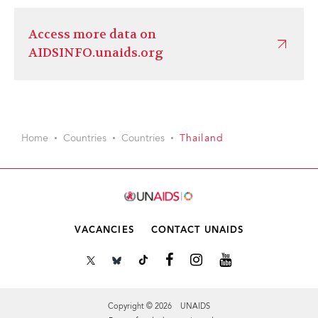
Access more data on
AIDSINFO.unaids.org
Home
Countries
Countries
Thailand
VACANCIES
CONTACT UNAIDS
Copyright © 2026 UNAIDS