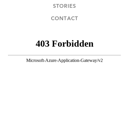
STORIES
CONTACT