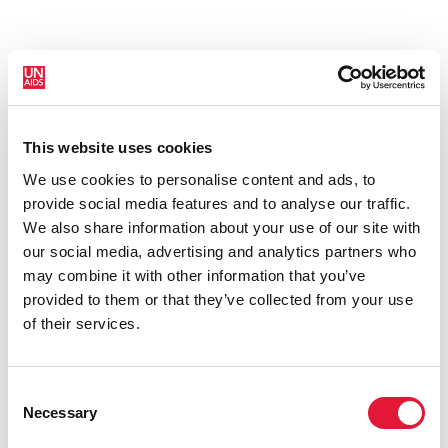
This website uses cookies
New HIV infections (all ages)
We use cookies to personalise content and ads, to
provide social media features and to analyse our traffic.
We also share information about your use of our site with
our social media, advertising and analytics partners who
may combine it with other information that you’ve
provided to them or that they’ve collected from your use
of their services.
Consent
Necessary
Selection