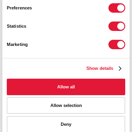
Preferences
Statistics
Marketing
Show details
Allow all
Allow selection
AIDS-related deaths (all ages)
Deny