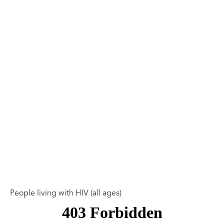
People living with HIV (all ages)