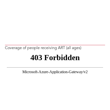
Coverage of people receiving ART (all ages)