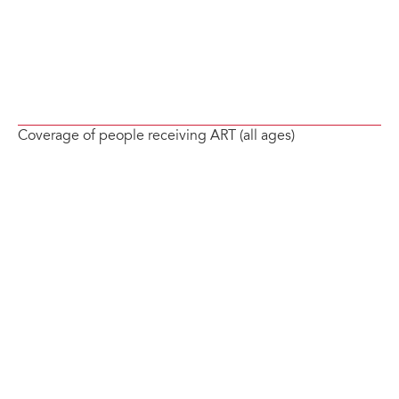
Coverage of people receiving ART (all ages)