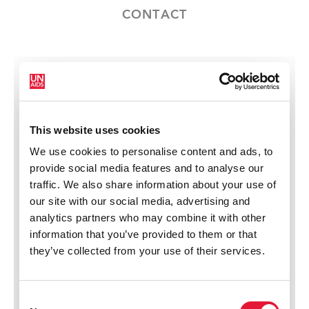
CONTACT