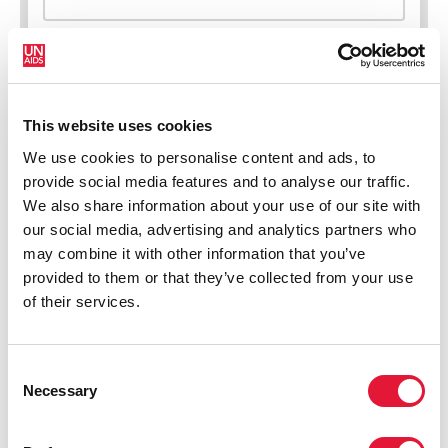
This website uses cookies
New HIV infections (all ages)
We use cookies to personalise content and ads, to
provide social media features and to analyse our traffic.
We also share information about your use of our site with
our social media, advertising and analytics partners who
may combine it with other information that you’ve
provided to them or that they’ve collected from your use
of their services.
Consent
Necessary
Selection