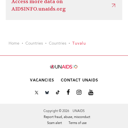
Access more data on
AIDSINFO.unaids.org
Home
Countries
Countries
Tuvalu
VACANCIES
CONTACT UNAIDS
Copyright © 2026 UNAIDS
Report fraud, abuse, misconduct
Scam alert
Terms of use