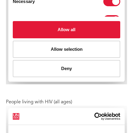
People living with HIV (all ages)