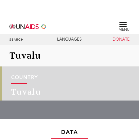
MENU
LANGUAGES
DONATE
SEARCH
Tuvalu
COUNTRY
Tuvalu
DATA