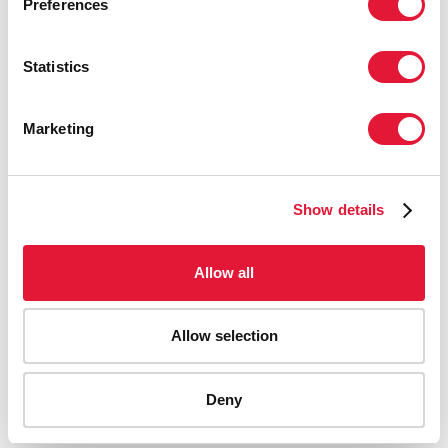
Preferences
Statistics
Marketing
Show details
Allow all
Allow selection
AIDS-related deaths (all ages)
Deny