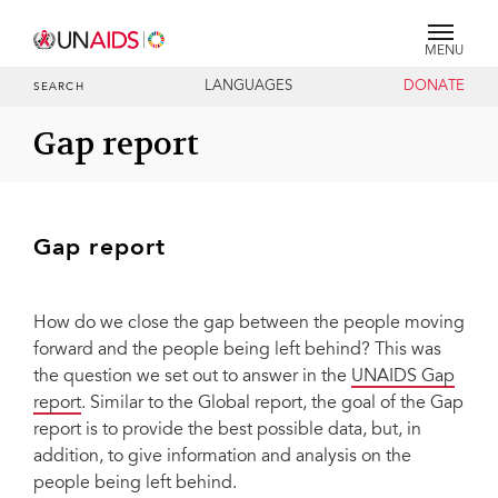
MENU
LANGUAGES
DONATE
SEARCH
Gap report
Gap report
How do we close the gap between the people moving
forward and the people being left behind? This was
the question we set out to answer in the
UNAIDS Gap
report
. Similar to the Global report, the goal of the Gap
report is to provide the best possible data, but, in
addition, to give information and analysis on the
people being left behind.