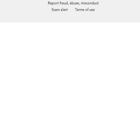
Report fraud, abuse, misconduct
Scam alert
Terms of use
Tweet
Facebook
Share this selection