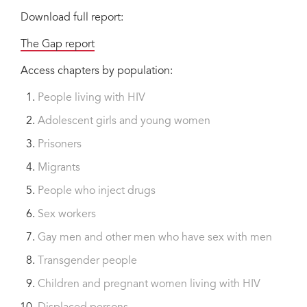
Download full report:
The Gap report
Access chapters by population:
People living with HIV
Adolescent girls and young women
Prisoners
Migrants
People who inject drugs
Sex workers
Gay men and other men who have sex with men
Transgender people
Children and pregnant women living with HIV