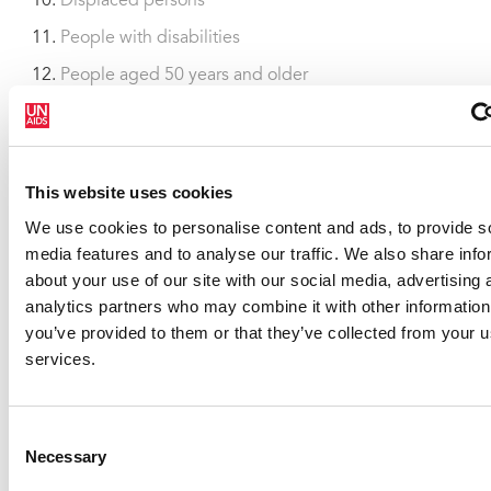
Displaced persons
People with disabilities
People aged 50 years and older
HIV estimates with uncertainty bounds 1990-2013
(xlsx, 1.6MB)
This website uses cookies
We use cookies to personalise content and ads, to provide s
media features and to analyse our traffic. We also share info
about your use of our site with our social media, advertising 
analytics partners who may combine it with other information
you’ve provided to them or that they’ve collected from your us
services.
Consent
Necessary
Selection