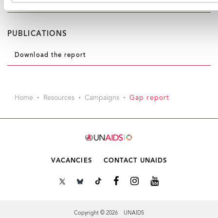
(xlsx, 1.6MB)
PUBLICATIONS
Download the report
Home
Resources
Campaigns
Gap report
VACANCIES
CONTACT UNAIDS
Copyright © 2026 UNAIDS