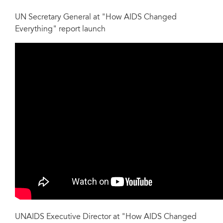
UN Secretary General at "How AIDS Changed
Everything" report launch
UNAIDS Executive Director at "How AIDS Changed