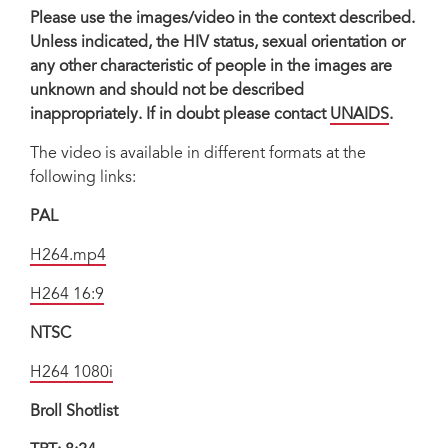
Please use the images/video in the context described.
Unless indicated, the HIV status, sexual orientation or
any other characteristic of people in the images are
unknown and should not be described
inappropriately. If in doubt please contact
UNAIDS
.
The video is available in different formats at the
following links:
PAL
H264.mp4
H264 16:9
NTSC
H264 1080i
Broll Shotlist