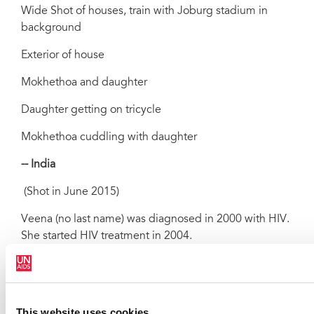
Wide Shot of houses, train with Joburg stadium in
background
Exterior of house
Mokhethoa and daughter
Daughter getting on tricycle
Mokhethoa cuddling with daughter
-- India
(Shot in June 2015)
Veena (no last name) was diagnosed in 2000 with HIV.
She started HIV treatment in 2004.
SOUNDBITES
Veena
(21 SECS)
This website uses cookies