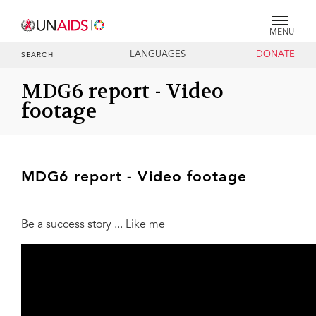
MENU
LANGUAGES
DONATE
SEARCH
MDG6 report - Video
footage
MDG6 report - Video footage
Be a success story ... Like me