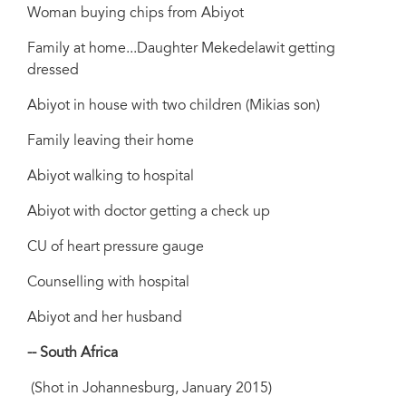
Woman buying chips from Abiyot
Family at home...Daughter Mekedelawit getting
dressed
Abiyot in house with two children (Mikias son)
Family leaving their home
Abiyot walking to hospital
Abiyot with doctor getting a check up
CU of heart pressure gauge
Counselling with hospital
Abiyot and her husband
-- South Africa
(Shot in Johannesburg, January 2015)