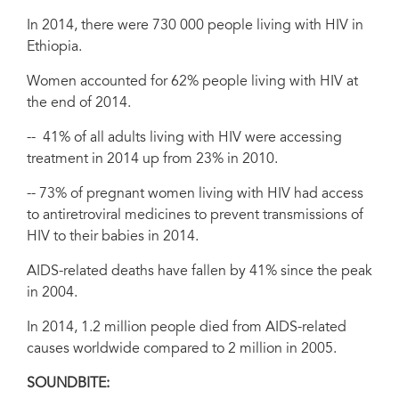
In 2014, there were 730 000 people living with HIV in
Ethiopia.
Women accounted for 62% people living with HIV at
the end of 2014.
-- 41% of all adults living with HIV were accessing
treatment in 2014 up from 23% in 2010.
-- 73% of pregnant women living with HIV had access
to antiretroviral medicines to prevent transmissions of
HIV to their babies in 2014.
AIDS-related deaths have fallen by 41% since the peak
in 2004.
In 2014, 1.2 million people died from AIDS-related
causes worldwide compared to 2 million in 2005.
SOUNDBITE: