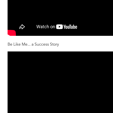
Be Like Me... a Success Story