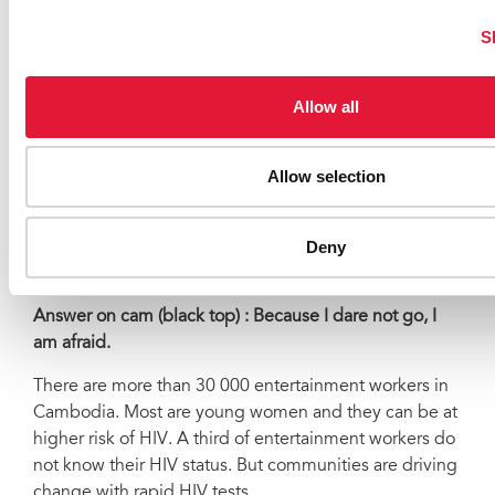
SMARTgirl program.
S
SOUNDBITES
(encrusted)
24 SECS
Allow all
Molika
(she is talking to young women sitting in a club)
: Why don’t all entertainment workers go and get
tested for HIV?
Allow selection
Answer on cam (woman yellow top) : Because I don’t
know where to go.
Deny
Molika: What else?
Answer on cam (black top) : Because I dare not go, I
am afraid.
There are more than 30 000 entertainment workers in
Cambodia. Most are young women and they can be at
higher risk of HIV. A third of entertainment workers do
not know their HIV status. But communities are driving
change with rapid HIV tests.