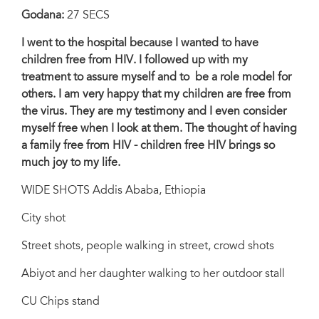
Godana:
27 SECS
I went to the hospital because I wanted to have
children free from HIV. I followed up with my
treatment to assure myself and to be a role model for
others. I am very happy that my children are free from
the virus. They are my testimony and I even consider
myself free when I look at them. The thought of having
a family free from HIV - children free HIV brings so
much joy to my life.
WIDE SHOTS Addis Ababa, Ethiopia
City shot
Street shots, people walking in street, crowd shots
Abiyot and her daughter walking to her outdoor stall
CU Chips stand