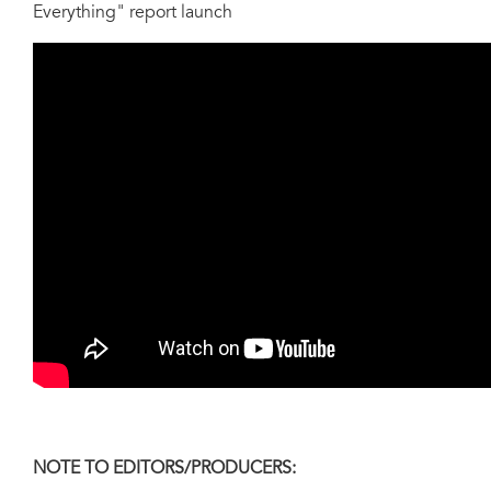
Everything" report launch
NOTE TO EDITORS/PRODUCERS: