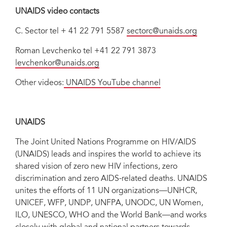
UNAIDS video contacts
C. Sector
tel + 41 22 791 5587
sectorc@unaids.org
Roman Levchenko tel +41 22 791 3873
levchenkor@unaids.org
Other videos:
UNAIDS YouTube channel
UNAIDS
The Joint United Nations Programme on HIV/AIDS
(UNAIDS) leads and inspires the world to achieve its
shared vision of zero new HIV infections, zero
discrimination and zero AIDS-related deaths. UNAIDS
unites the efforts of 11 UN organizations—UNHCR,
UNICEF, WFP, UNDP, UNFPA, UNODC, UN Women,
ILO, UNESCO, WHO and the World Bank—and works