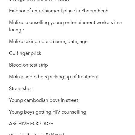
Exterior of entertainment place in Phnom Penh
Molika counselling young entertainment workers in a
lounge
Molika taking notes: name, date, age
CU finger prick
Blood on test strip
Molika and others picking up of treatment
Street shot
Young cambodian boys in street
Young boys getting HIV counselling
ARCHIVE FOOTAGE