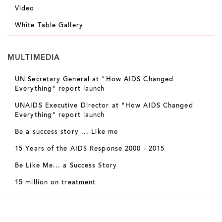
Video
White Table Gallery
MULTIMEDIA
UN Secretary General at "How AIDS Changed
Everything" report launch
UNAIDS Executive Director at "How AIDS Changed
Everything" report launch
Be a success story ... Like me
15 Years of the AIDS Response 2000 - 2015
Be Like Me... a Success Story
15 million on treatment