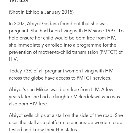
TRT: 8:24
(Shot in Ethiopia January 2015)
In 2003, Abiyot Godana found out that she was
pregnant. She had been living with HIV since 1997. To
help ensure her child would be born free from HIV,
she immediately enrolled into a programme for the
prevention of mother-to-child transmission (PMTCT) of
HIV.
Today 73% of all pregnant women living with HIV
across the globe have access to PMTCT services.
Abiyot’s son Mikias was born free from HIV. A few
years later she had a daughter Mekedelawit who was
also born HIV-free.
Abiyot sells chips at a stall on the side of the road. She
uses the stall as a platform to encourage women to get
tested and know their HIV status.