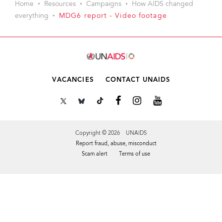
Home
Resources
Campaigns
How AIDS changed
everything
MDG6 report - Video footage
VACANCIES
CONTACT UNAIDS
Copyright © 2026 UNAIDS
Report fraud, abuse, misconduct
Scam alert
Terms of use
Tweet
Facebook
Share this selection