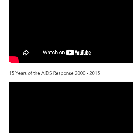
15 Years of the AIDS Response 2000 - 2015