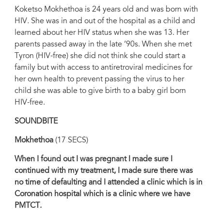
Koketso Mokhethoa is 24 years old and was born with
HIV. She was in and out of the hospital as a child and
learned about her HIV status when she was 13. Her
parents passed away in the late ‘90s. When she met
Tyron (HIV-free) she did not think she could start a
family but with access to antiretroviral medicines for
her own health to prevent passing the virus to her
child she was able to give birth to a baby girl born
HIV-free.
SOUNDBITE
Mokhethoa
(17 SECS)
When I found out I was pregnant I made sure I
continued with my treatment, I made sure there was
no time of defaulting and I attended a clinic which is in
Coronation hospital which is a clinic where we have
PMTCT.