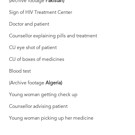
(Archive footage
Pakistan)
Sign of HIV Treatment Center
Doctor and patient
Counsellor explaining pills and treatment
CU eye shot of patient
CU of boxes of medicines
Blood test
(Archive footage
Algeria)
Young woman getting check up
Counsellor advising patient
Young woman picking up her medicine