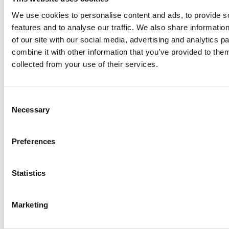
I am living with HIV 15 years
We use cookies to personalise content and ads, to provide s
This medicine is good medicine.
features and to analyse our traffic. We also share informatio
Before I think my life is blank, but this time no. This
of our site with our social media, advertising and analytics 
disease is not so bad.
combine it with other information that you’ve provided to them
collected from your use of their services.
Veena hanging laundry
Veena taking pills
Consent
Necessary
Selection
CU of pills in hand
Long shot of Veena drinking water to swallow pills
Preferences
Veena walking in street
Statistics
-- Cambodia
(Shot in Phnom Penh in April 2015)
Marketing
Former entertainment worker Rath Chan Molika, is now
an outreach worker and peer counsellor with the