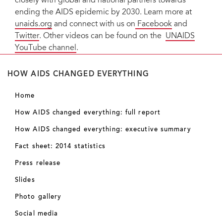
closely with global and national partners towards
ending the AIDS epidemic by 2030. Learn more at
unaids.org
and connect with us on
Facebook
and
Twitter
. Other videos can be found on the
UNAIDS
YouTube channel
.
HOW AIDS CHANGED EVERYTHING
Home
How AIDS changed everything: full report
How AIDS changed everything: executive summary
Fact sheet: 2014 statistics
Press release
Slides
Photo gallery
Social media