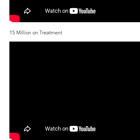
15 Million on Treatment