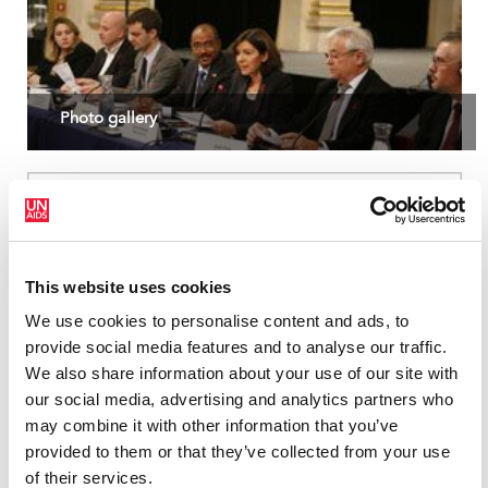
Photo gallery
This website uses cookies
We use cookies to personalise content and ads, to
provide social media features and to analyse our traffic.
We also share information about your use of our site with
our social media, advertising and analytics partners who
may combine it with other information that you’ve
provided to them or that they’ve collected from your use
of their services.