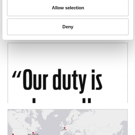
Allow selection
Deny