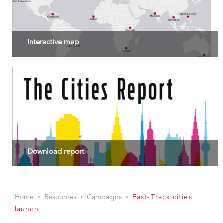
Interactive map
Download report
Home
Resources
Campaigns
Fast-Track cities
launch