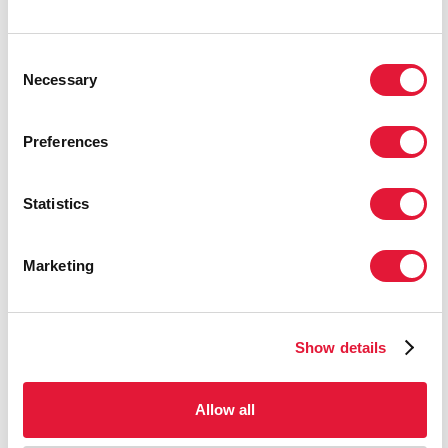
Consent
Necessary
Selection
Preferences
Statistics
Marketing
Show details
Allow all