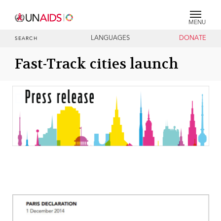
MENU
LANGUAGES
DONATE
SEARCH
Fast-Track cities launch