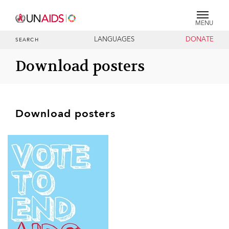
MENU
LANGUAGES
DONATE
SEARCH
Download posters
Download posters