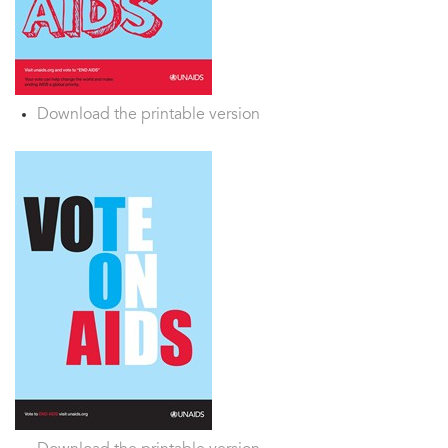
Download the printable version