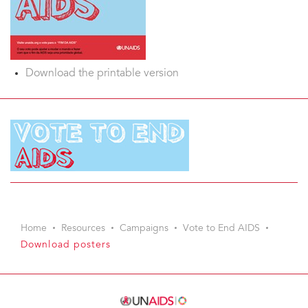
Download the printable version
Home
Resources
Campaigns
Vote to End AIDS
Download posters