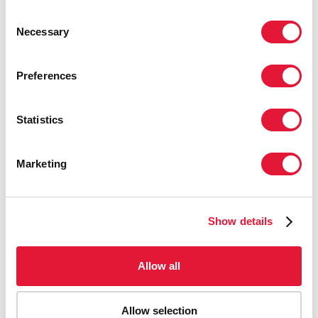
Consent
Necessary
Selection
Preferences
Download the printable version
Statistics
Marketing
Show details
Allow all
Allow selection
Download the printable version