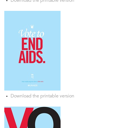
Download the printable version
Download the printable version