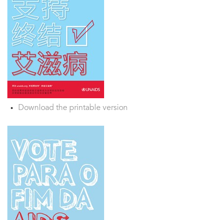
Download the printable version