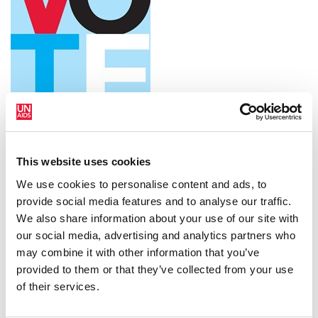
Download the printable version
This website uses cookies
We use cookies to personalise content and ads, to
provide social media features and to analyse our traffic.
We also share information about your use of our site with
our social media, advertising and analytics partners who
may combine it with other information that you’ve
provided to them or that they’ve collected from your use
of their services.