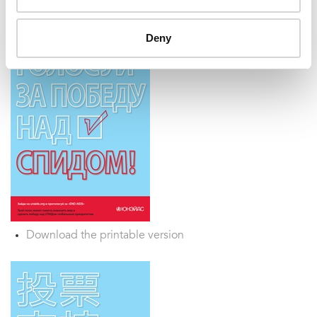
Deny
Download the printable version