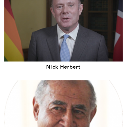
Nick Herbert