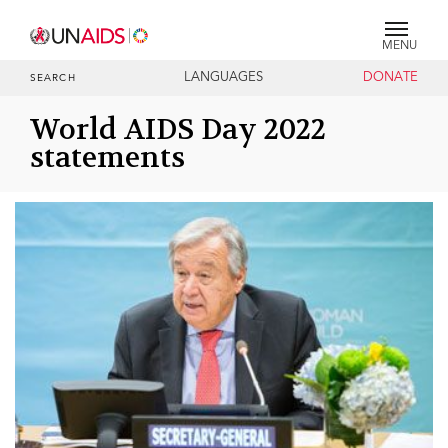
MENU
LANGUAGES
DONATE
SEARCH
World AIDS Day 2022
statements