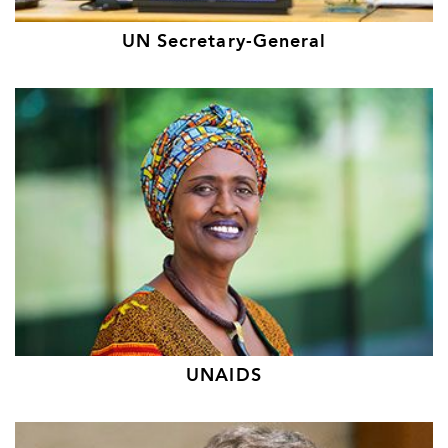
UN Secretary-General
UNAIDS