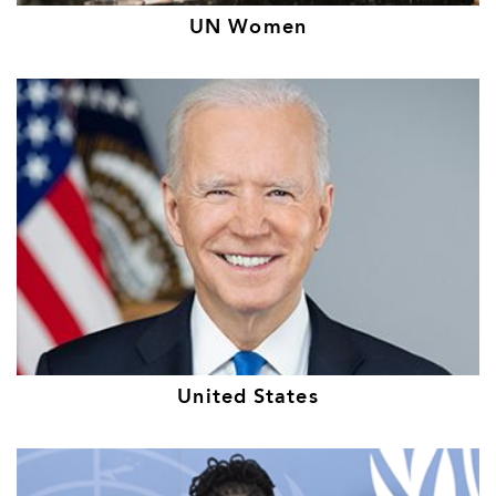
UN Women
United States