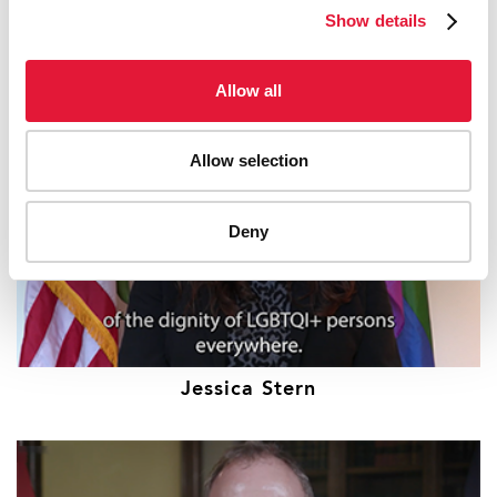
Bill Clinton
Show details
Allow all
Allow selection
Deny
Jessica Stern