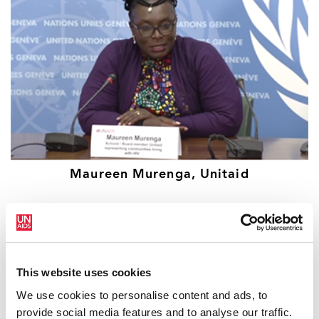
Maureen Murenga, Unitaid
This website uses cookies
We use cookies to personalise content and ads, to
provide social media features and to analyse our traffic.