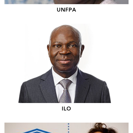
UNFPA
ILO