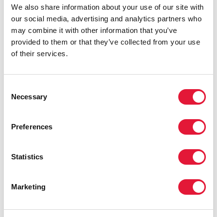
We also share information about your use of our site with
our social media, advertising and analytics partners who
may combine it with other information that you’ve
provided to them or that they’ve collected from your use
of their services.
Alba Rueda
Consent
Necessary
Selection
Preferences
Statistics
Marketing