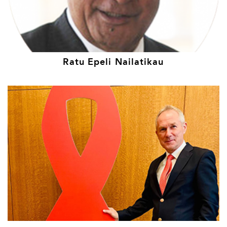
Ratu Epeli Nailatikau