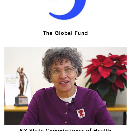
The Global Fund