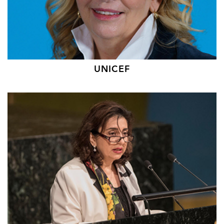
UNICEF