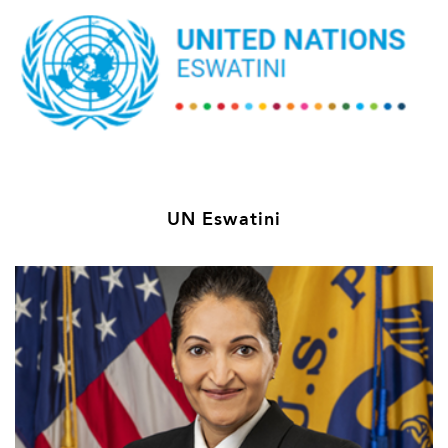
UN Eswatini