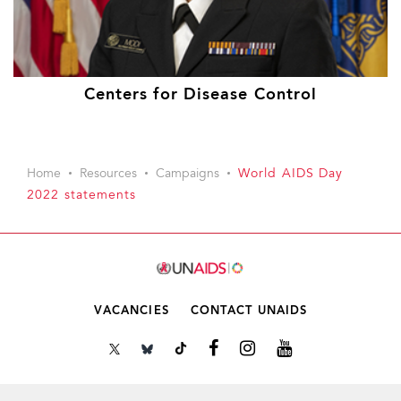
Centers for Disease Control
Home
Resources
Campaigns
World AIDS Day
2022 statements
VACANCIES
CONTACT UNAIDS