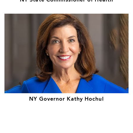
NY State Commissioner of Health
NY Governor Kathy Hochul