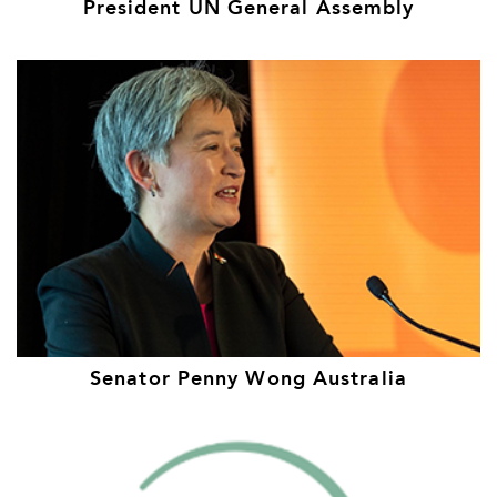
President UN General Assembly
Senator Penny Wong Australia