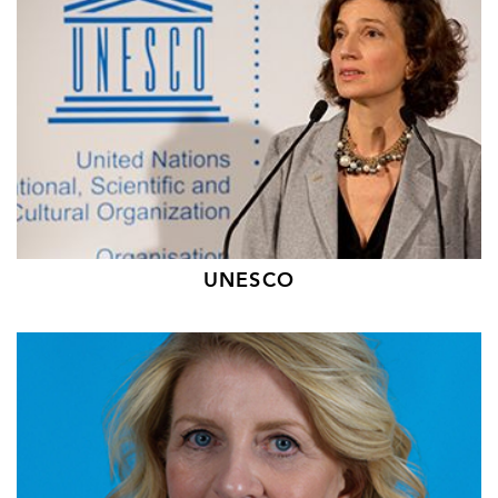
UNESCO