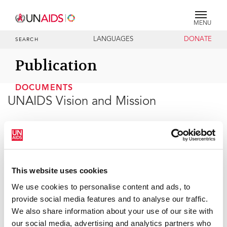
MENU
LANGUAGES
DONATE
SEARCH
Publication
DOCUMENTS
UNAIDS Vision and Mission
13 OCTOBER 2010
UNAIDS, the Joint United Nations Programme on
This website uses cookies
HIV/AIDS, is an innovative partnership that leads and
inspires the world in achieving universal access to HIV
We use cookies to personalise content and ads, to
prevention, treatment, care and support.
provide social media features and to analyse our traffic.
We also share information about your use of our site with
our social media, advertising and analytics partners who