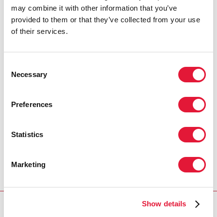
may combine it with other information that you’ve
provided to them or that they’ve collected from your use
of their services.
Consent
Necessary
Selection
Preferences
Statistics
Marketing
Show details