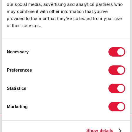
new HIV infections among young people, achieve the
our social media, advertising and analytics partners who
broader equity goals set out in the MDGs, and begin
may combine it with other information that you’ve
to reverse the overall HIV epidemic, HIV prevention
provided to them or that they’ve collected from your use
and treatment efforts must be tailored to the specific
of their services.
needs of young people.
Consent
Necessary
Selection
Preferences
Statistics
Marketing
Show details
Download PDF