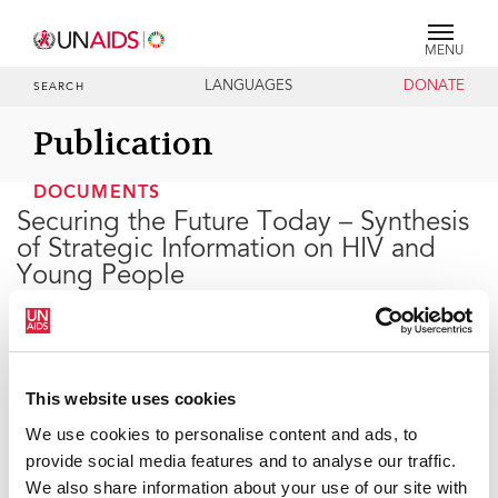
MENU
LANGUAGES
DONATE
SEARCH
Publication
DOCUMENTS
Securing the Future Today – Synthesis
of Strategic Information on HIV and
Young People
27 JULY 2011
This website uses cookies
This report shows that these global commitments will
be achieved only if the unique needs of young women
We use cookies to personalise content and ads, to
and men are acknowledged, and their human rights
provide social media features and to analyse our traffic.
fulfilled, respected, and protected. In order to reduce
We also share information about your use of our site with