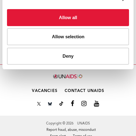
Email this link to me
Allow all
Allow selection
Home
Resources
Securing the Future Today –
Synthesis of Strategic Information on HIV and
Young People
Deny
VACANCIES
CONTACT UNAIDS
Copyright © 2026 UNAIDS
Report fraud, abuse, misconduct