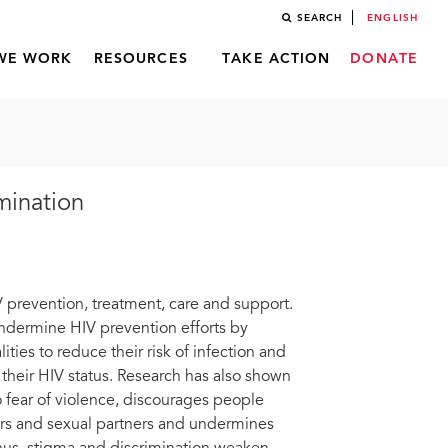
SEARCH
ENGLISH
WE WORK
RESOURCES
TAKE ACTION
DONATE
mination
 prevention, treatment, care and support.
undermine HIV prevention efforts by
ties to reduce their risk of infection and
 their HIV status. Research has also shown
o fear of violence, discourages people
bers and sexual partners and undermines