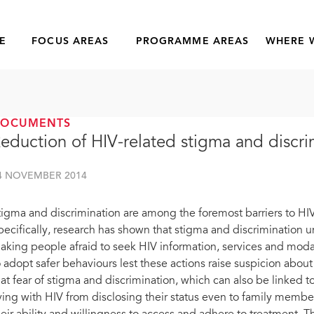
E
FOCUS AREAS
PROGRAMME AREAS
WHERE 
DOCUMENTS
eduction of HIV-related stigma and discri
4 NOVEMBER 2014
tigma and discrimination are among the foremost barriers to HIV
pecifically, research has shown that stigma and discrimination 
aking people afraid to seek HIV information, services and modali
o adopt safer behaviours lest these actions raise suspicion about
hat fear of stigma and discrimination, which can also be linked t
iving with HIV from disclosing their status even to family mem