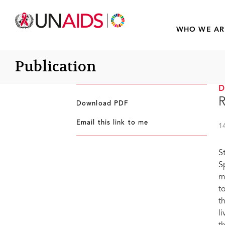
WHO WE AR
Publication
R
Download PDF
Email this link to me
1
S
S
m
t
t
l