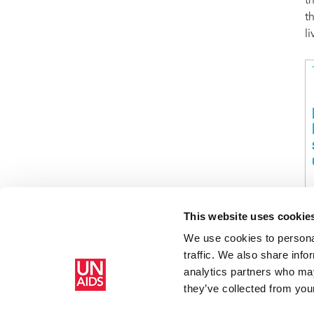
t
t
l
This website uses cookie
We use cookies to personal
traffic. We also share info
Home
Resources
Turning audacity into action: Joining forces
analytics partners who may
they’ve collected from your