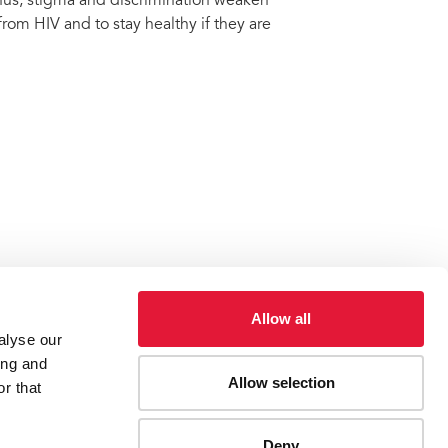
 Thus, stigma and discrimination weaken
rom HIV and to stay healthy if they are
Allow all
alyse our
ing and
Allow selection
discrimination
r that
Deny