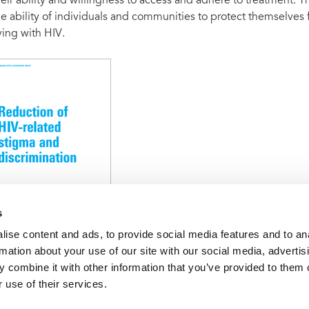
heir ability and willingness to access and adhere to treatment.
he ability of individuals and communities to protect themselves f
iving with HIV.
s
ise content and ads, to provide social media features and to an
rmation about your use of our site with our social media, advertis
 to address social drivers
Reduction of HIV-related stigma and 
 combine it with other information that you’ve provided to them o
 use of their services.