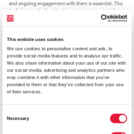
and ongoing engagement with them is essential. This
tool gives particular attention to programmes run by
transgender people themselves, in contexts where this
is possible. It is itself the product of collaboration
among transgender people, advocates, service-
This website uses cookies
providers, researchers, government officials and non-
governmental organizations (NGOs) from around the
We use cookies to personalise content and ads, to
world, as well as United Nations agencies, and
provide social media features and to analyse our traffic.
development partners from the United States.
We also share information about your use of our site with
our social media, advertising and analytics partners who
may combine it with other information that you’ve
provided to them or that they’ve collected from your use
of their services.
Consent
Necessary
Selection