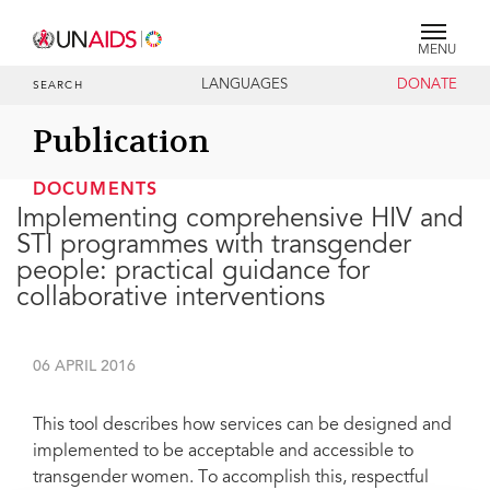
MENU
LANGUAGES
DONATE
SEARCH
Publication
DOCUMENTS
Implementing comprehensive HIV and
STI programmes with transgender
people: practical guidance for
collaborative interventions
06 APRIL 2016
This tool describes how services can be designed and
implemented to be acceptable and accessible to
transgender women. To accomplish this, respectful