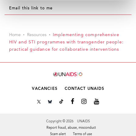
Email this link to me
Home
Resources
Implementing comprehensive
HIV and STI programmes with transgender people:
practical guidance for collaborative interventions
VACANCIES
CONTACT UNAIDS
Copyright © 2026 UNAIDS
Report fraud, abuse, misconduct
Scam alert
Terms of use