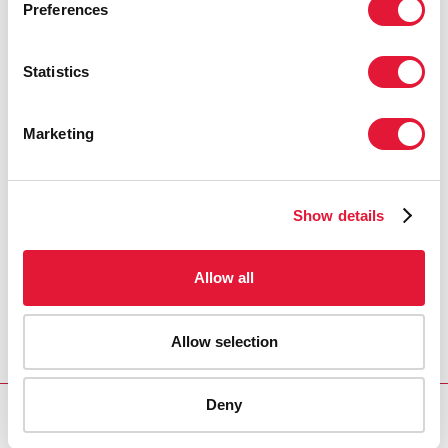
Preferences
Statistics
Marketing
Show details
Allow all
Allow selection
Deny
Download PDF