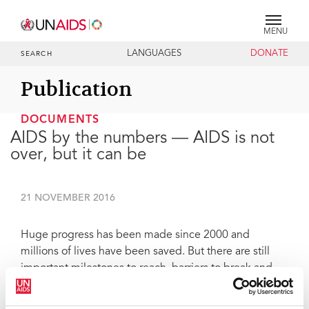
MENU
LANGUAGES
DONATE
SEARCH
Publication
DOCUMENTS
AIDS by the numbers — AIDS is not
over, but it can be
21 NOVEMBER 2016
Huge progress has been made since 2000 and
millions of lives have been saved. But there are still
important milestones to reach, barriers to break and
frontiers to cross. The world has agreed to meet a set
of global targets by 2020 as part of UNAIDS Fast-Track