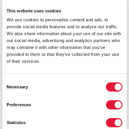
strategy to end the AIDS epidemic as a public health
This website uses cookies
threat.
We use cookies to personalise content and ads, to
provide social media features and to analyse our traffic.
We also share information about your use of our site with
our social media, advertising and analytics partners who
may combine it with other information that you’ve
provided to them or that they’ve collected from your use
of their services.
Consent
Necessary
Selection
Preferences
Statistics