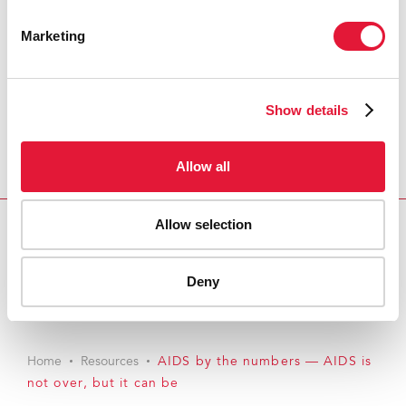
Marketing
Show details
Allow all
Allow selection
Download PDF
Deny
Email this link to me
Home
Resources
AIDS by the numbers — AIDS is
not over, but it can be