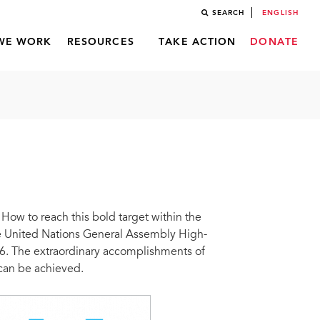
SEARCH
ENGLISH
WE WORK
RESOURCES
TAKE ACTION
DONATE
ow to reach this bold target within the
he United Nations General Assembly High-
6. The extraordinary accomplishments of
 can be achieved.