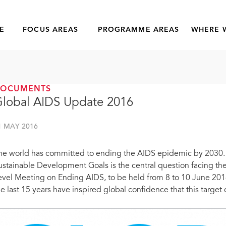
E
FOCUS AREAS
PROGRAMME AREAS
WHERE 
DOCUMENTS
lobal AIDS Update 2016
1 MAY 2016
he world has committed to ending the AIDS epidemic by 2030. H
ustainable Development Goals is the central question facing t
evel Meeting on Ending AIDS, to be held from 8 to 10 June 201
he last 15 years have inspired global confidence that this target