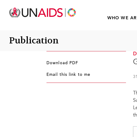
WHO WE AR
Publication
G
Download PDF
Email this link to me
3
T
S
L
t