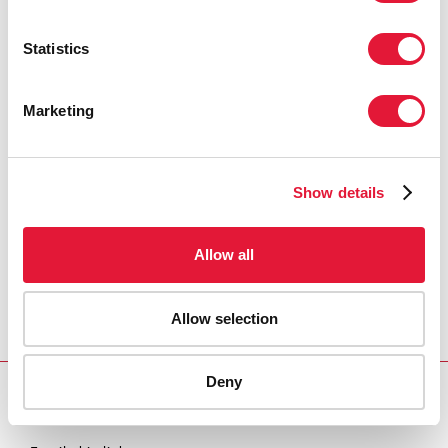
Statistics
Marketing
Show details
Allow all
Allow selection
Deny
Download PDF