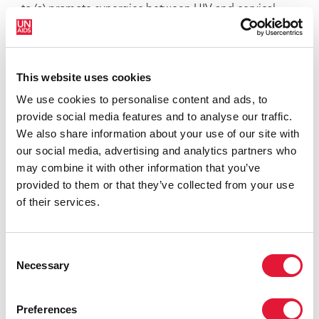
to (a) promote synergies between HIV and cervical
cancer prevention programmes, (b) make the case for
integrating cervical cancer prevention into existing
HIV treatment and prevention programmes, (c) explain
This website uses cookies
the opportunities for women’s health that exist in
coordinating HIV and cervical cancer prevention, and
We use cookies to personalise content and ads, to
(d) advance prevention and treatment literacy among
provide social media features and to analyse our traffic.
affected populations.
We also share information about your use of our site with
our social media, advertising and analytics partners who
may combine it with other information that you’ve
provided to them or that they’ve collected from your use
of their services.
Consent
Necessary
Selection
Preferences