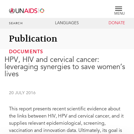
MENU
LANGUAGES
DONATE
SEARCH
Publication
DOCUMENTS
HPV, HIV and cervical cancer:
leveraging synergies to save women’s
lives
20 JULY 2016
This report presents recent scientific evidence about
the links between HIV, HPV and cervical cancer, and it
supplies relevant epidemiological, screening,
vaccination and innovation data. Ultimately, its goal is