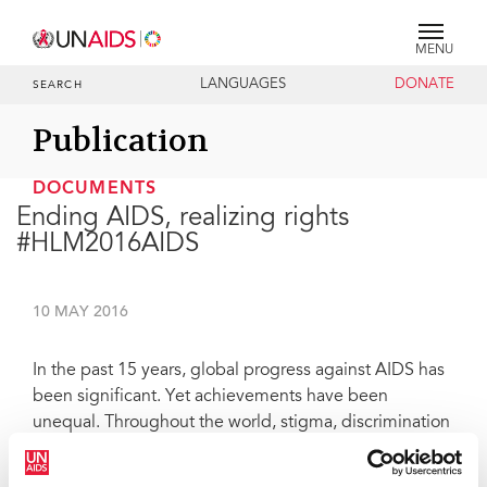
MENU
LANGUAGES
DONATE
SEARCH
Publication
DOCUMENTS
Ending AIDS, realizing rights
#HLM2016AIDS
10 MAY 2016
In the past 15 years, global progress against AIDS has
been significant. Yet achievements have been
unequal. Throughout the world, stigma, discrimination
and exclusion, as well as imbalanced power and
gender relations, continue to make women and girls,