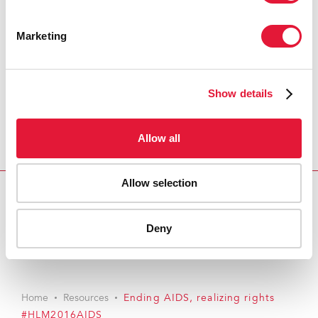
Marketing
Show details
Allow all
Allow selection
Download PDF
Deny
Email this link to me
Home
Resources
Ending AIDS, realizing rights
#HLM2016AIDS