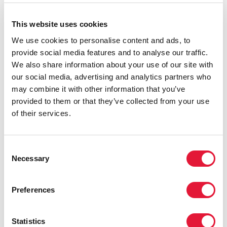
young people and key populations vulnerable to HIV
and hinder access to HIV prevention, treatment and
This website uses cookies
care services.
We use cookies to personalise content and ads, to
provide social media features and to analyse our traffic.
We also share information about your use of our site with
our social media, advertising and analytics partners who
may combine it with other information that you’ve
provided to them or that they’ve collected from your use
of their services.
Consent
Necessary
Selection
Preferences
Statistics