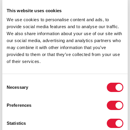
where they are most needed, in a way that is both
This website uses cookies
equitable and efficient while respecting the dignity of
its citizens.
We use cookies to personalise content and ads, to
provide social media features and to analyse our traffic.
We also share information about your use of our site with
our social media, advertising and analytics partners who
may combine it with other information that you’ve
provided to them or that they’ve collected from your use
of their services.
Consent
Necessary
Selection
Preferences
Statistics