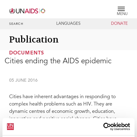
MENU
LANGUAGES
DONATE
SEARCH
Publication
DOCUMENTS
Cities ending the AIDS epidemic
05 JUNE 2016
Cities have inherent advantages in responding to
complex health problems such as HIV. They are
dynamic centres of economic growth, education,
innovation and positive social change. Cities have
large service infrastructures and—through the power
of networks—have the potential to deliver services