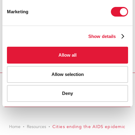
Marketing
Show details
Allow all
Allow selection
Download PDF
Deny
Email this link to me
Home
Resources
Cities ending the AIDS epidemic