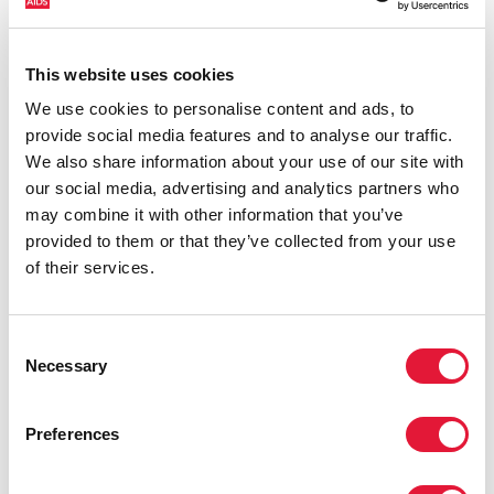
include more than just treatment. Tuberculosis (TB)
remains among the commonest causes of illness and
death among people living with HIV of all ages,
This website uses cookies
causing about one third of AIDS-related deaths in
We use cookies to personalise content and ads, to
2015. These deaths could and should have been
provide social media features and to analyse our traffic.
prevented.
Download slide deck
We also share information about your use of our site with
our social media, advertising and analytics partners who
may combine it with other information that you’ve
provided to them or that they’ve collected from your use
of their services.
Consent
Necessary
Selection
Preferences