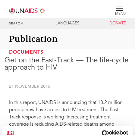
MENU
LANGUAGES
DONATE
SEARCH
Publication
DOCUMENTS
Get on the Fast-Track — The life-cycle
approach to HIV
21 NOVEMBER 2016
In this report, UNAIDS is announcing that 18.2 million
people now have access to HIV treatment. The Fast-
Track response is working. Increasing treatment
coverage is reducing AIDS-related deaths among
adults and children. But the life-cycle approach has to