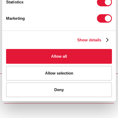
Statistics
Marketing
Show details
Allow all
Allow selection
Download PDF
Deny
Email this link to me