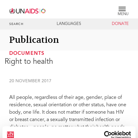
MENU
LANGUAGES
DONATE
SEARCH
Publication
DOCUMENTS
Right to health
20 NOVEMBER 2017
All people, regardless of their age, gender, place of
residence, sexual orientation or other status, have one
body, one life. It does not matter if someone has HIV
or breast cancer, a sexually transmitted infection or
diabetes—people, no matter what their health needs,
require comprehensive health solutions that are