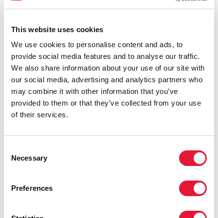
accessible, available, acceptable and of good quality.
States have a duty to respect, protect and fulfil the
This website uses cookies
right to health of everyone. And the world has
committed to Sustainable Development Goal 3, to
We use cookies to personalise content and ads, to
ensure good health and well-being for all.
provide social media features and to analyse our traffic.
We also share information about your use of our site with
our social media, advertising and analytics partners who
may combine it with other information that you’ve
provided to them or that they’ve collected from your use
of their services.
Consent
Necessary
Selection
Preferences