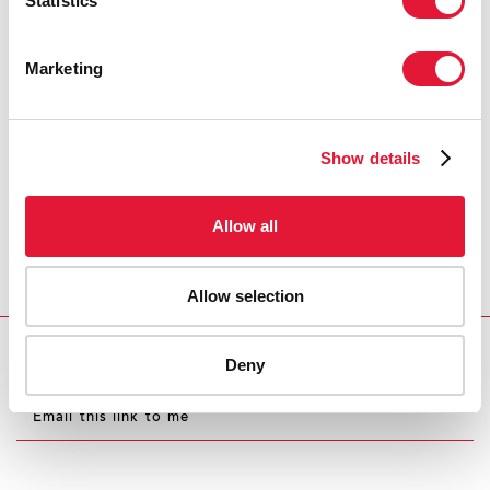
Statistics
Marketing
Show details
Allow all
Allow selection
Deny
Download PDF
Email this link to me