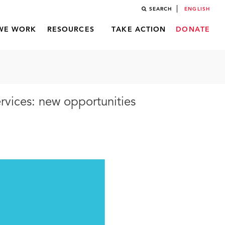
SEARCH
ENGLISH
WE WORK
RESOURCES
TAKE ACTION
DONATE
vices: new opportunities