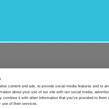
s
ise content and ads, to provide social media features and to an
rmation about your use of our site with our social media, advertis
 combine it with other information that you’ve provided to them o
ng services: new opportunities and ongoing challenges
 use of their services.