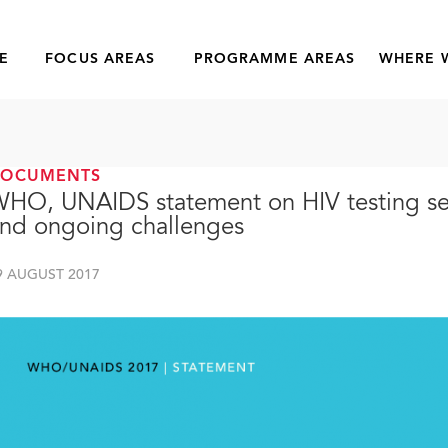
E
FOCUS AREAS
PROGRAMME AREAS
WHERE 
DOCUMENTS
HO, UNAIDS statement on HIV testing ser
nd ongoing challenges
9 AUGUST 2017