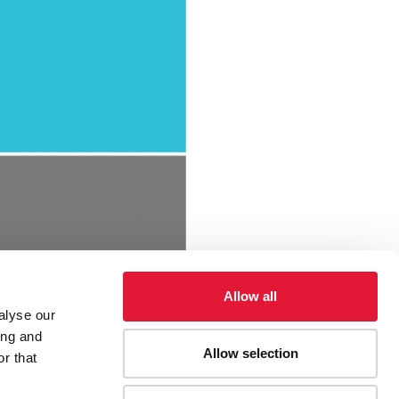
Allow all
alyse our
ing and
Allow selection
r that