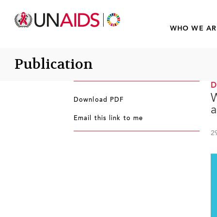
WHO WE AR
Publication
W
Download PDF
a
Email this link to me
2