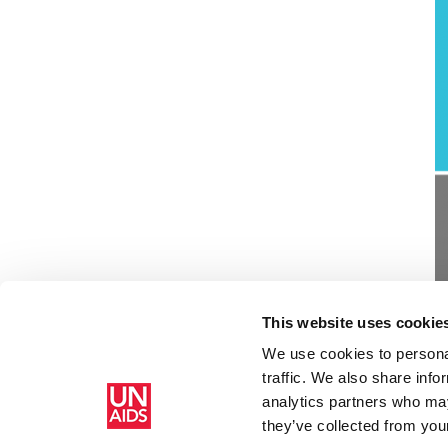
This website uses cookie
We use cookies to personal
traffic. We also share info
analytics partners who may
Home
Resources
WHO, UNAIDS statement on HIV testi
they’ve collected from your