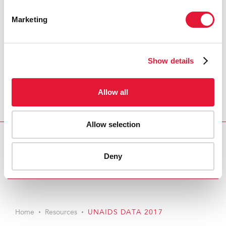
Marketing
Show details
Allow all
Allow selection
Download PDF
Deny
Email this link to me
Home
Resources
UNAIDS DATA 2017