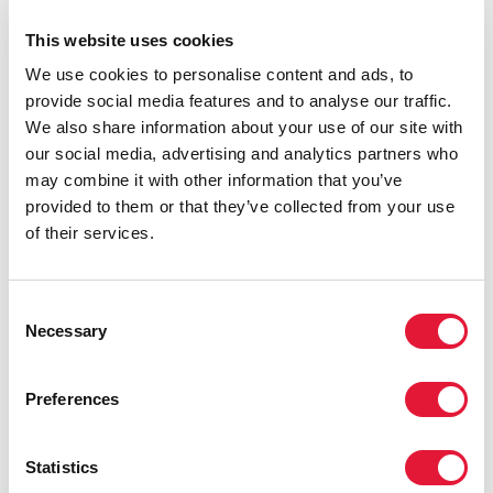
the world’s response to HIV, consolidating a small part
This website uses cookies
of the huge volume of data collected, analysed and
refined by UNAIDS over the years.
We use cookies to personalise content and ads, to
provide social media features and to analyse our traffic.
We also share information about your use of our site with
our social media, advertising and analytics partners who
may combine it with other information that you’ve
provided to them or that they’ve collected from your use
of their services.
Consent
Necessary
Selection
Preferences
Statistics