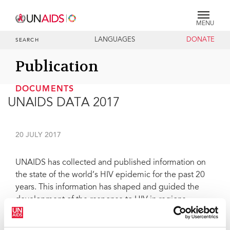
MENU
LANGUAGES
DONATE
SEARCH
Publication
DOCUMENTS
UNAIDS DATA 2017
20 JULY 2017
UNAIDS has collected and published information on
the state of the world’s HIV epidemic for the past 20
years. This information has shaped and guided the
development of the response to HIV in regions,
countries and cities worldwide. This edition of UNAIDS
data contains the highlights of the very latest data on