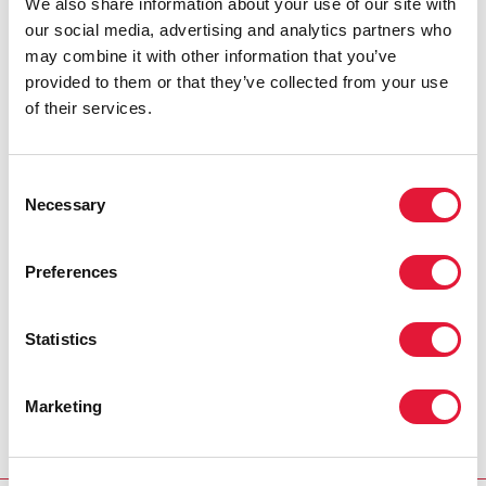
We also share information about your use of our site with
our social media, advertising and analytics partners who
may combine it with other information that you’ve
provided to them or that they’ve collected from your use
of their services.
Consent
Necessary
Selection
Preferences
Statistics
Marketing