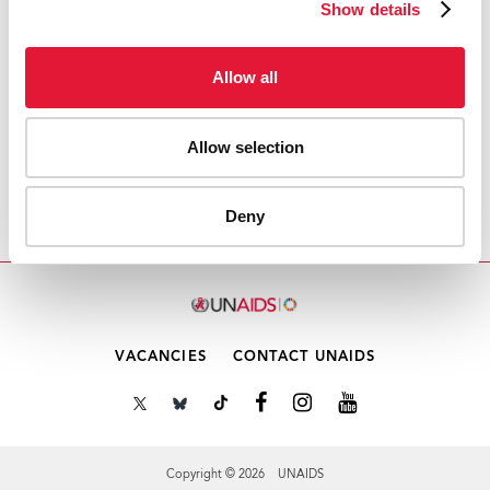
Show details
Download PDF
Allow all
Email this link to me
Allow selection
Home
Resources
UNAIDS Secretariat Gender
Deny
Action Plan 2013-2018
VACANCIES
CONTACT UNAIDS
Copyright © 2026 UNAIDS