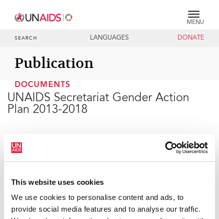
MENU
LANGUAGES
DONATE
SEARCH
Publication
DOCUMENTS
UNAIDS Secretariat Gender Action
Plan 2013-2018
04 JULY 2017
This website uses cookies
We use cookies to personalise content and ads, to
provide social media features and to analyse our traffic.