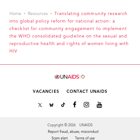
Home
Resources
Translating community research
into global policy reform for national action: a
checklist for community engagement to implement
the WHO consolidated guideline on the sexual and
reproductive health and rights of women living with
HIV
VACANCIES
CONTACT UNAIDS
Copyright © 2026 UNAIDS
Report fraud, abuse, misconduct
Scam alert
Terms of use