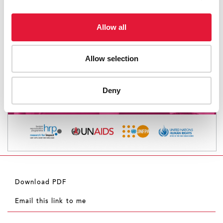
Allow all
Allow selection
Deny
Download PDF
Email this link to me