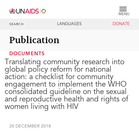
MENU
LANGUAGES
DONATE
SEARCH
Publication
DOCUMENTS
Translating community research into
global policy reform for national
action: a checklist for community
engagement to implement the WHO
consolidated guideline on the sexual
and reproductive health and rights of
women living with HIV
20 DECEMBER 2018