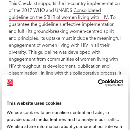
This Checklist supports the in-country implementation
of the 2017 WHO and UNAIDS
Consolidated
guideline on the SRHR of women living with HIV
. To
guarantee the guideline’s effective implementation
and fulfil its ground-breaking women-centred spirit
and principles, its uptake must include the meaningful
engagement of women living with HIV in all their
diversity. This guideline was developed with
engagement from communities of women living with
HIV throughout its development, publication and
dissemination. In line with this collaborative process, it
discusses implementation issues that laws, policies,
health, social and other relevant initiatives and service
delivery must address to achieve gender equality and
support human rights. The overall objective of this
This website uses cookies
Checklist is to support women living with HIV and
We use cookies to personalise content and ads, to
community activists who care about the rights of
provide social media features and to analyse our traffic.
women living with HIV to guarantee effective
We also share information about your use of our site with
implementation of the WHO and UNAIDS