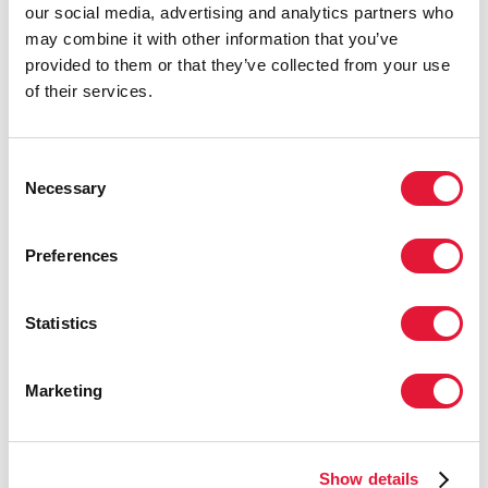
our social media, advertising and analytics partners who
Consolidated guideline on the SRHR of women living
may combine it with other information that you’ve
with HIV.
provided to them or that they’ve collected from your use
of their services.
See also
Web annex to the Consolidated guideline on
the SRHR of women living with HIV - community-led
strategies for implementation
.
Consent
Necessary
Selection
Preferences
Statistics
Marketing
Show details