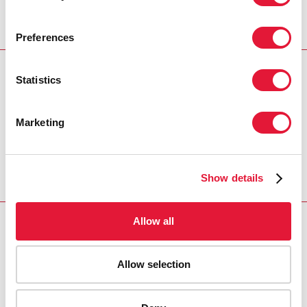
Preferences
Statistics
Download PDF
Email this link to me
Marketing
Home
Resources
Agenda item 3
Show details
Allow all
VACANCIES
CONTACT UNAIDS
Allow selection