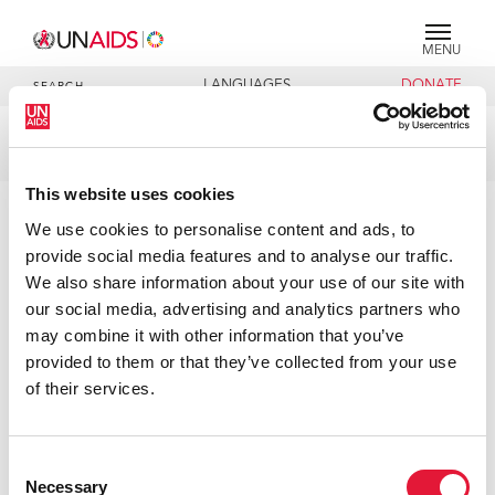
MENU
LANGUAGES
DONATE
SEARCH
Publication
DOCUMENTS
This website uses cookies
Agenda item 3
We use cookies to personalise content and ads, to
provide social media features and to analyse our traffic.
We also share information about your use of our site with
27 JUNE 2019
our social media, advertising and analytics partners who
may combine it with other information that you’ve
provided to them or that they’ve collected from your use
of their services.
Consent
Necessary
Selection