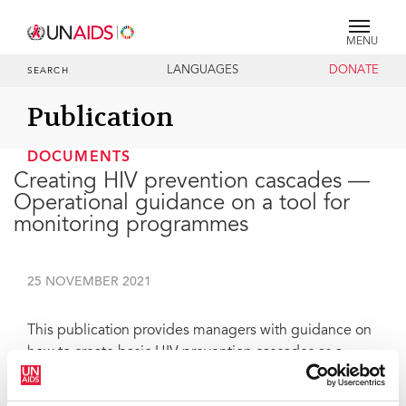
MENU
LANGUAGES
DONATE
SEARCH
Publication
DOCUMENTS
Creating HIV prevention cascades —
Operational guidance on a tool for
monitoring programmes
25 NOVEMBER 2021
This publication provides managers with guidance on
how to create basic HIV prevention cascades as a
starting point to enhance their ability to monitor and
improve their programming and to facilitate