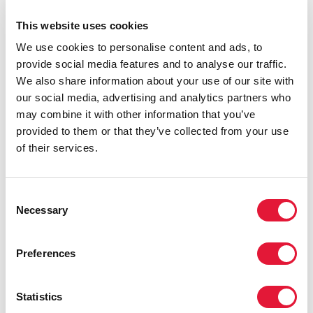
comparisons of programme effectiveness across sites.
This website uses cookies
We use cookies to personalise content and ads, to
provide social media features and to analyse our traffic.
We also share information about your use of our site with
our social media, advertising and analytics partners who
may combine it with other information that you’ve
provided to them or that they’ve collected from your use
of their services.
Consent
Necessary
Selection
Preferences
Statistics