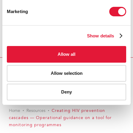
Marketing
Show details
Allow all
Allow selection
Download PDF
Email this link to me
Deny
Home
Resources
Creating HIV prevention
cascades — Operational guidance on a tool for
monitoring programmes