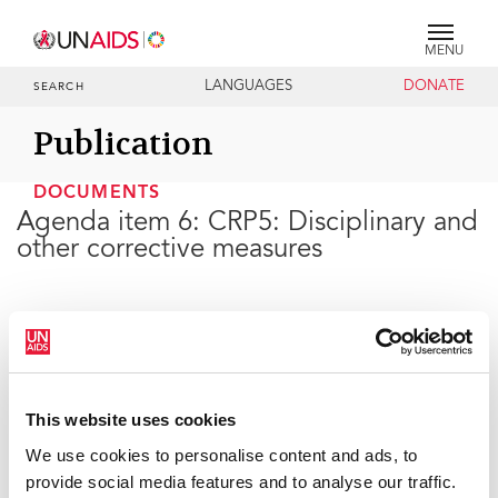
MENU
LANGUAGES
DONATE
SEARCH
Publication
DOCUMENTS
Agenda item 6: CRP5: Disciplinary and
other corrective measures
29 JUNE 2021
This website uses cookies
We use cookies to personalise content and ads, to
provide social media features and to analyse our traffic.