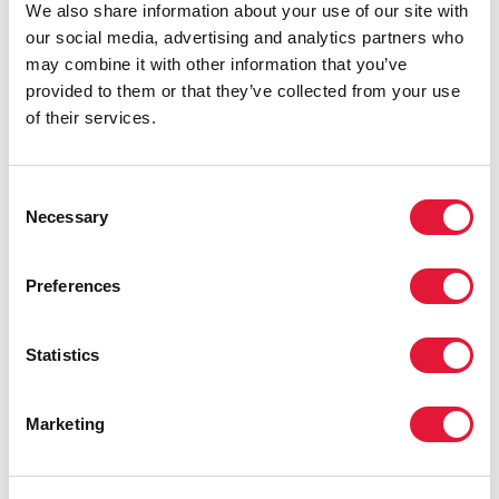
We also share information about your use of our site with
our social media, advertising and analytics partners who
may combine it with other information that you’ve
provided to them or that they’ve collected from your use
of their services.
Consent
Necessary
Selection
Preferences
Statistics
Marketing