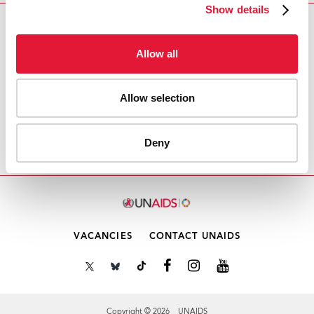
Show details
Download PDF
Allow all
Email this link to me
Allow selection
Home
Resources
Agenda item 6: CRP5:
Deny
Disciplinary and other corrective measures
VACANCIES
CONTACT UNAIDS
Copyright © 2026 UNAIDS