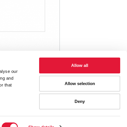
Allow all
alyse our
ing and
Allow selection
r that
Deny
ES
CONTACT UNAIDS