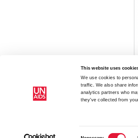
This website uses cookie
We use cookies to personal
traffic. We also share info
analytics partners who may
Home
Resources
Secure Platform Account Creation G
they’ve collected from your
Consent
Necessary