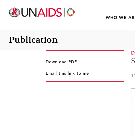
WHO WE AR
Publication
S
Download PDF
Email this link to me
1