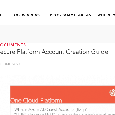
E
FOCUS AREAS
PROGRAMME AREAS
WHERE 
DOCUMENTS
ecure Platform Account Creation Guide
4 JUNE 2021