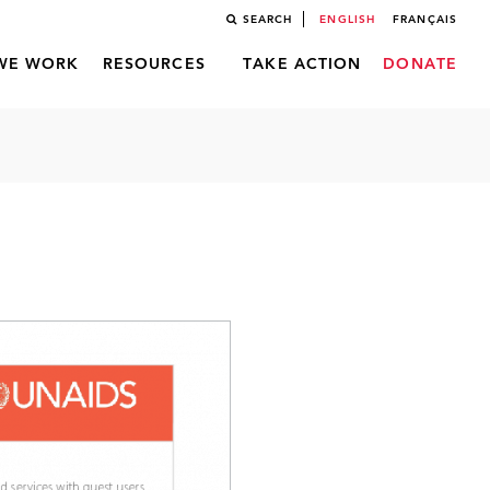
SEARCH
ENGLISH
FRANÇAIS
WE WORK
RESOURCES
TAKE ACTION
DONATE