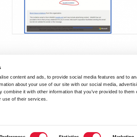
s
ise content and ads, to provide social media features and to an
rmation about your use of our site with our social media, advertis
 combine it with other information that you’ve provided to them o
uide
 use of their services.
VACANCI
Preferences
Statistics
Marketing