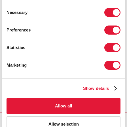
Consent
Necessary
Selection
Preferences
Statistics
Download PDF
Marketing
Email this link to me
Show details
Home
Resources
Agenda item 9: Election of
Officers
Allow all
Allow selection