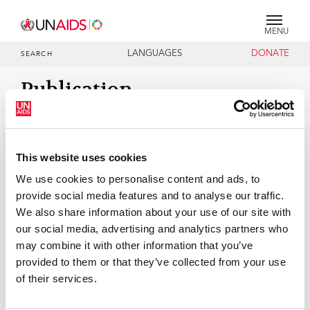
MENU
LANGUAGES
DONATE
SEARCH
Publication
DOCUMENTS
Agenda item 9: Election of Officers
This website uses cookies
We use cookies to personalise content and ads, to
07 DECEMBER 2021
provide social media features and to analyse our traffic.
We also share information about your use of our site with
our social media, advertising and analytics partners who
may combine it with other information that you’ve
provided to them or that they’ve collected from your use
of their services.