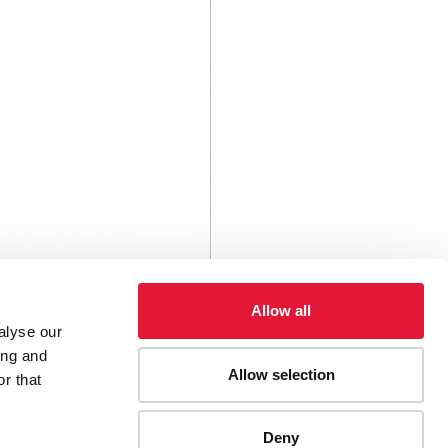
Allow all
alyse our
ing and
Allow selection
r that
Deny