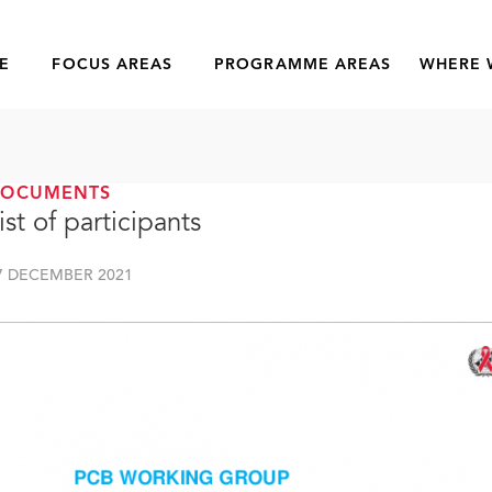
E
FOCUS AREAS
PROGRAMME AREAS
WHERE 
DOCUMENTS
ist of participants
7 DECEMBER 2021