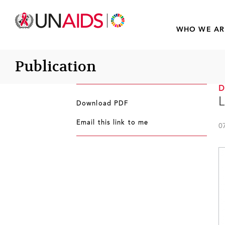
WHO WE AR
Publication
L
Download PDF
Email this link to me
0