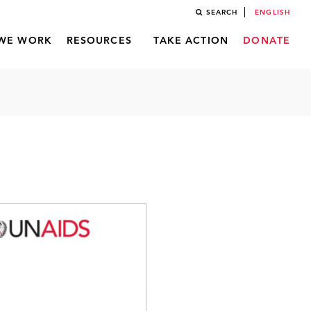
SEARCH
ENGLISH
WE WORK
RESOURCES
TAKE ACTION
DONATE