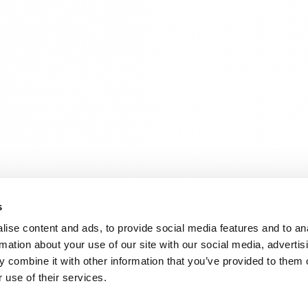
s
ise content and ads, to provide social media features and to an
rmation about your use of our site with our social media, advertis
 combine it with other information that you’ve provided to them o
 use of their services.