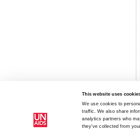
This website uses cookie
We use cookies to personal
traffic. We also share info
analytics partners who may
Home
Resources
List of participants
they’ve collected from your