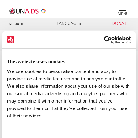
MENU
LANGUAGES
DONATE
SEARCH
Publication
DOCUMENTS
Agenda item 10: Thematic Segment:
This website uses cookies
Overview
We use cookies to personalise content and ads, to
provide social media features and to analyse our traffic.
We also share information about your use of our site with
07 DECEMBER 2021
our social media, advertising and analytics partners who
may combine it with other information that you’ve
provided to them or that they’ve collected from your use
of their services.
Consent