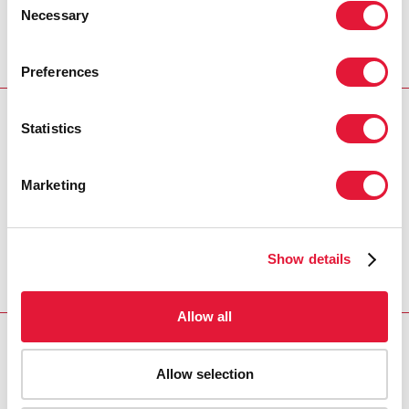
Necessary
Selection
Preferences
Statistics
Download PDF
Email this link to me
Marketing
Home
Resources
Agenda item 10: Thematic
Show details
Segment: Overview
Allow all
Allow selection
VACANCIES
CONTACT UNAIDS