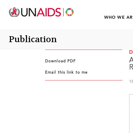
WHO WE AR
Publication
A
Download PDF
R
Email this link to me
1