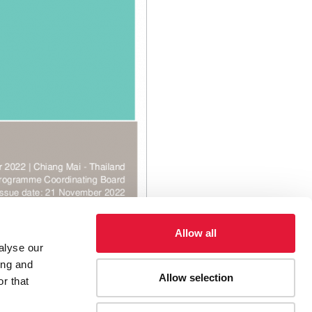
Allow all
alyse our
ing and
Allow selection
r that
egy (2022-2026)