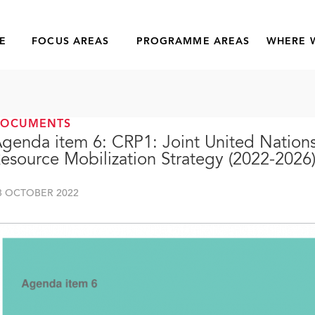
E
FOCUS AREAS
PROGRAMME AREAS
WHERE 
DOCUMENTS
genda item 6: CRP1: Joint United Natio
esource Mobilization Strategy (2022-2026
8 OCTOBER 2022