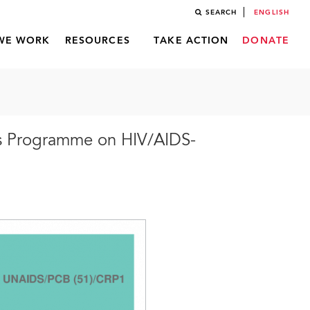
SEARCH
ENGLISH
WE WORK
RESOURCES
TAKE ACTION
DONATE
ns Programme on HIV/AIDS-
)