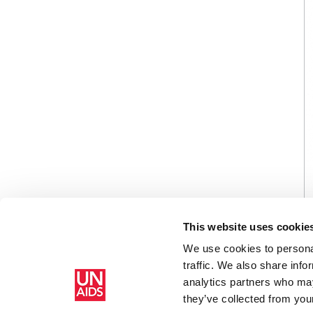
This website uses cookie
We use cookies to personal
traffic. We also share info
analytics partners who may
Home
Resources
Agenda item 6: CRP1: Joint United 
they’ve collected from your