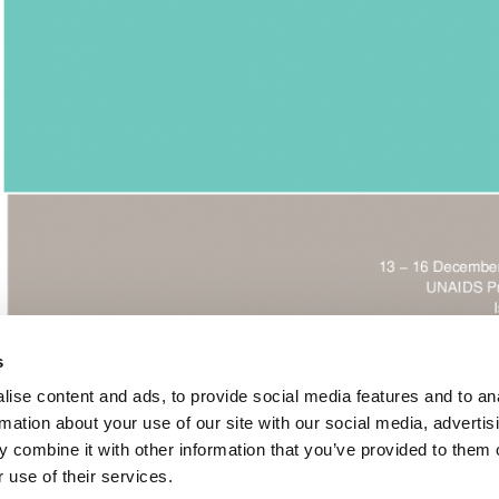
s
ise content and ads, to provide social media features and to an
rmation about your use of our site with our social media, advertis
 combine it with other information that you’ve provided to them o
Nations Programme on HIV/AIDS- Resource Mobilization Strat
 use of their services.