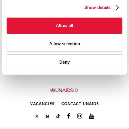
Show details
Download PDF
Allow all
Email this link to me
Allow selection
Home
Resources
Agenda item 3: Follow-up to the
Deny
thematic segment from the 53rd PCB meeting
VACANCIES
CONTACT UNAIDS