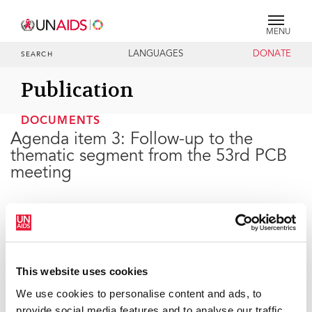
MENU
LANGUAGES
DONATE
SEARCH
Publication
DOCUMENTS
Agenda item 3: Follow-up to the
thematic segment from the 53rd PCB
meeting
25 JUNE 2024
This website uses cookies
We use cookies to personalise content and ads, to
provide social media features and to analyse our traffic.