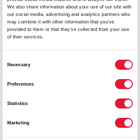
We also share information about your use of our site with
our social media, advertising and analytics partners who
may combine it with other information that you’ve
provided to them or that they’ve collected from your use
of their services.
Consent
Necessary
Selection
Preferences
Statistics
Marketing