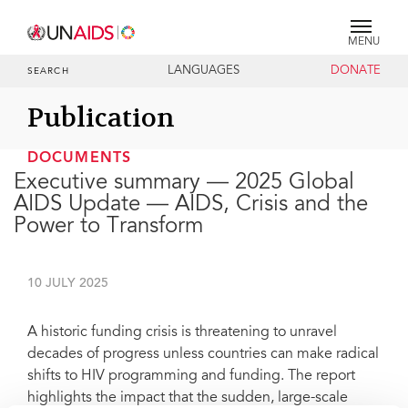
MENU
LANGUAGES
DONATE
SEARCH
Publication
DOCUMENTS
Executive summary — 2025 Global
AIDS Update — AIDS, Crisis and the
Power to Transform
10 JULY 2025
A historic funding crisis is threatening to unravel
decades of progress unless countries can make radical
shifts to HIV programming and funding. The report
highlights the impact that the sudden, large-scale