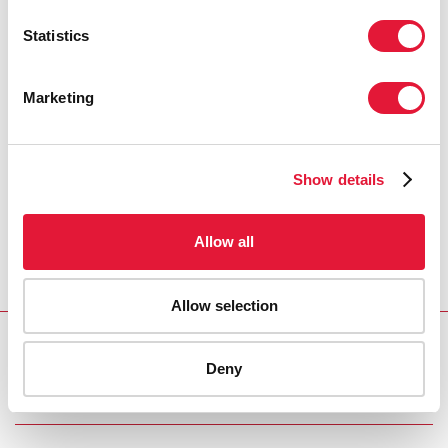
Statistics
Marketing
Show details
Allow all
Allow selection
Download PDF
Deny
Email this link to me