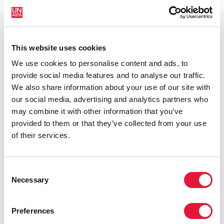
funding cuts from international donors are having on
countries most affected by HIV. Yet it also showcases
some inspiring examples of resilience, with countries
and communities stepping up in the face of adversity
This website uses cookies
to protect the gains made and drive the HIV response
We use cookies to personalise content and ads, to
forward.
provide social media features and to analyse our traffic.
We also share information about your use of our site with
our social media, advertising and analytics partners who
may combine it with other information that you’ve
provided to them or that they’ve collected from your use
of their services.
Consent
Necessary
Selection
Preferences