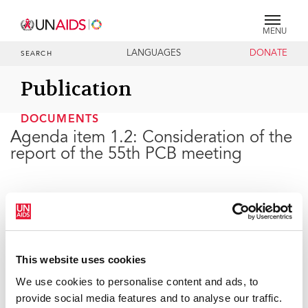
MENU
LANGUAGES
DONATE
SEARCH
Publication
DOCUMENTS
Agenda item 1.2: Consideration of the
report of the 55th PCB meeting
24 JUNE 2025
This website uses cookies
We use cookies to personalise content and ads, to
provide social media features and to analyse our traffic.