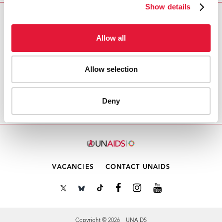
Show details
Download PDF
Allow all
Email this link to me
Allow selection
Home
Resources
Agenda item 1.2: Consideration
Deny
of the report of the 55th PCB meeting
VACANCIES
CONTACT UNAIDS
Copyright © 2026 UNAIDS