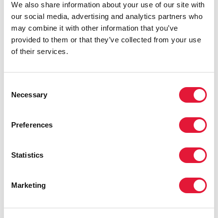
We also share information about your use of our site with
our social media, advertising and analytics partners who
may combine it with other information that you’ve
provided to them or that they’ve collected from your use
of their services.
Consent
Necessary
Selection
Preferences
Statistics
Marketing