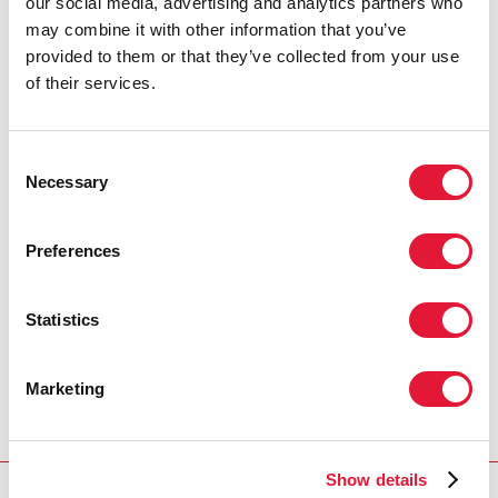
our social media, advertising and analytics partners who
may combine it with other information that you’ve
provided to them or that they’ve collected from your use
of their services.
Consent
Necessary
Selection
Preferences
Statistics
Marketing
Show details