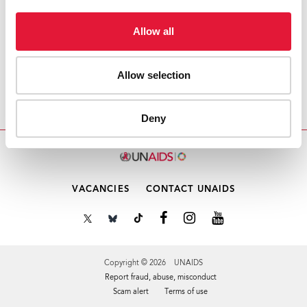
Download PDF
Allow all
Email this link to me
Allow selection
Home
Resources
Note Verbale
Deny
VACANCIES
CONTACT UNAIDS
Copyright © 2026 UNAIDS
Report fraud, abuse, misconduct
Scam alert
Terms of use