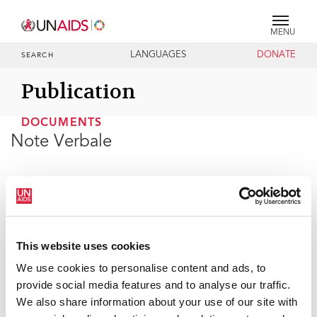
MENU
LANGUAGES
DONATE
SEARCH
Publication
DOCUMENTS
Note Verbale
30 JUNE 2026
This website uses cookies
We use cookies to personalise content and ads, to
provide social media features and to analyse our traffic.
We also share information about your use of our site with