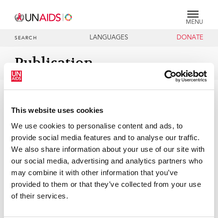
MENU
LANGUAGES
DONATE
SEARCH
Publication
DOCUMENTS
1996-2028 UNAIDS Programme
Coordinating Board Membership
This website uses cookies
We use cookies to personalise content and ads, to
provide social media features and to analyse our traffic.
01 JANUARY 2026
We also share information about your use of our site with
our social media, advertising and analytics partners who
may combine it with other information that you’ve
provided to them or that they’ve collected from your use
of their services.