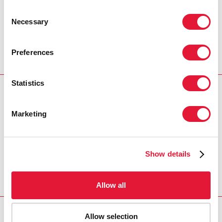
Consent
Necessary
Selection
Preferences
Statistics
Download PDF
Marketing
Email this link to me
Show details
Home
Resources
1996-2028 UNAIDS Programme
Coordinating Board Membership
Allow all
Allow selection