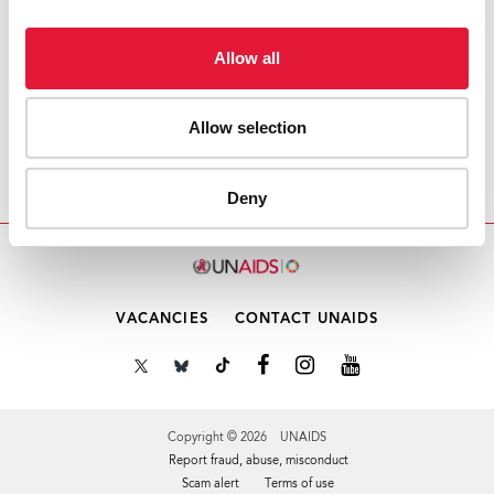
Download PDF
Allow all
Email this link to me
Allow selection
Home
Resources
PCB58 Meeting Schedule
Deny
VACANCIES
CONTACT UNAIDS
Copyright © 2026 UNAIDS
Report fraud, abuse, misconduct
Scam alert
Terms of use