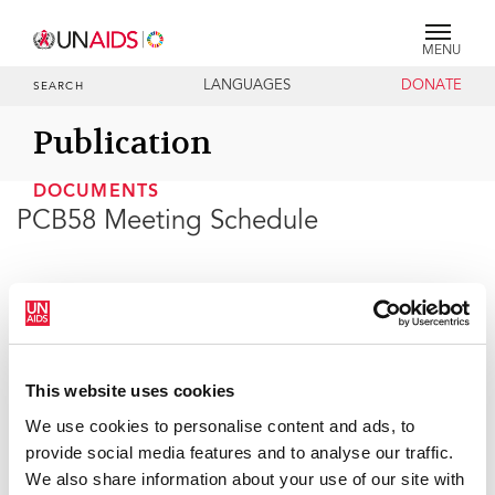
MENU
LANGUAGES
DONATE
SEARCH
Publication
DOCUMENTS
PCB58 Meeting Schedule
30 APRIL 2026
This website uses cookies
We use cookies to personalise content and ads, to
provide social media features and to analyse our traffic.
We also share information about your use of our site with