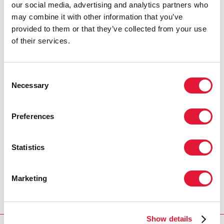
our social media, advertising and analytics partners who
may combine it with other information that you’ve
provided to them or that they’ve collected from your use
of their services.
Consent
Necessary
Selection
Preferences
Statistics
Marketing
Show details