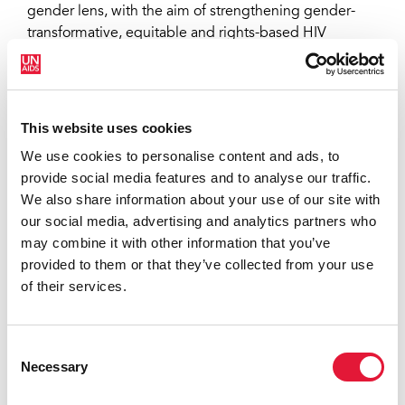
gender lens, with the aim of strengthening gender-
transformative, equitable and rights-based HIV
responses. The 2025 tool places greater emphasis on
cost-effectiveness, alignment with national plans,
integration and sustainability. Together with a new
costing tool
and monitoring and evaluation plan
This website uses cookies
template, it is designed to inform the development of
We use cookies to personalise content and ads, to
country investment cases, funding requests to the
provide social media features and to analyse our traffic.
Global Fund to Fight AIDS, Tuberculosis and Malaria,
We also share information about your use of our site with
and other key national opportunities.
our social media, advertising and analytics partners who
may combine it with other information that you’ve
provided to them or that they’ve collected from your use
of their services.
Consent
Necessary
Selection