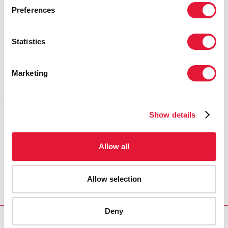
Preferences
Statistics
Marketing
Show details
Allow all
Allow selection
Deny