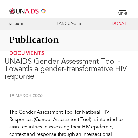
MENU
LANGUAGES
DONATE
SEARCH
Publication
DOCUMENTS
UNAIDS Gender Assessment Tool -
Towards a gender-transformative HIV
response
19 MARCH 2026
The Gender Assessment Tool for National HIV
Responses (Gender Assessment Tool) is intended to
assist countries in assessing their HIV epidemic,
context and response through an intersectional