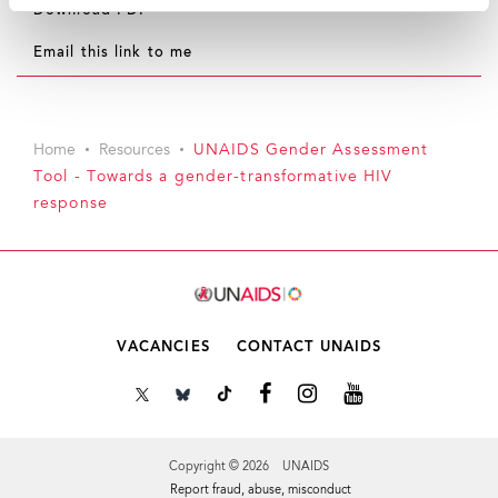
Download PDF
Email this link to me
Home
Resources
UNAIDS Gender Assessment
Tool - Towards a gender-transformative HIV
response
VACANCIES
CONTACT UNAIDS
Copyright © 2026 UNAIDS
Report fraud, abuse, misconduct