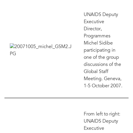
UNAIDS Deputy
Executive
Director,
Programmes
Michel Sidibe
participating in
one of the group
discussions of the
Global Staff
Meeting. Geneva,
1-5 October 2007.
From left to right:
UNAIDS Deputy
Executive