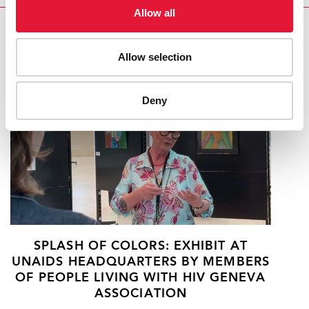
Allow all
RELATED
Allow selection
Deny
SPLASH OF COLORS: EXHIBIT AT
UNAIDS HEADQUARTERS BY MEMBERS
OF PEOPLE LIVING WITH HIV GENEVA
ASSOCIATION