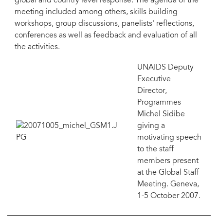
global and country level response. The agenda of the
meeting included among others, skills building
workshops, group discussions, panelists' reflections,
conferences as well as feedback and evaluation of all
the activities.
UNAIDS Deputy
Executive
Director,
Programmes
Michel Sidibe
giving a
motivating speech
to the staff
members present
at the Global Staff
Meeting. Geneva,
1-5 October 2007.