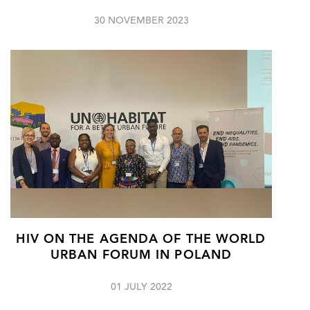
30 NOVEMBER 2023
HIV ON THE AGENDA OF THE WORLD
URBAN FORUM IN POLAND
01 JULY 2022