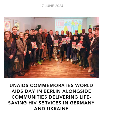
17 JUNE 2024
UNAIDS COMMEMORATES WORLD
AIDS DAY IN BERLIN ALONGSIDE
COMMUNITIES DELIVERING LIFE-
SAVING HIV SERVICES IN GERMANY
AND UKRAINE