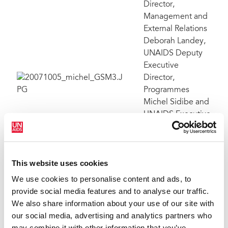
Director,
Management and
External Relations
Deborah Landey,
UNAIDS Deputy
Executive
Director,
Programmes
Michel Sidibe and
UNAIDS Executive
Director Dr Peter
Piot, participating
together in a
This website uses cookies
group session at
the Global Staff
We use cookies to personalise content and ads, to
Meeting. Geneva
provide social media features and to analyse our traffic.
1-5 October 2007.
We also share information about your use of our site with
our social media, advertising and analytics partners who
may combine it with other information that you’ve