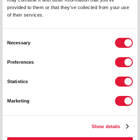
provided to them or that they’ve collected from your use
UNAIDS Deputy
of their services.
Executive
Director,
Programmes
Consent
Necessary
Michel Sidibe's
Selection
intervention in one
of the panel
Preferences
presentations at
the Global Staff
Meeting. Geneva
Statistics
1-5 October 2007.
Marketing
Photo credits: UNAIDS / P. Virot
Show details