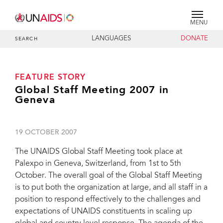
MENU
LANGUAGES
DONATE
SEARCH
FEATURE STORY
Global Staff Meeting 2007 in
Geneva
19 OCTOBER 2007
The UNAIDS Global Staff Meeting took place at
Palexpo in Geneva, Switzerland, from 1st to 5th
October. The overall goal of the Global Staff Meeting
is to put both the organization at large, and all staff in a
position to respond effectively to the challenges and
expectations of UNAIDS constituents in scaling up