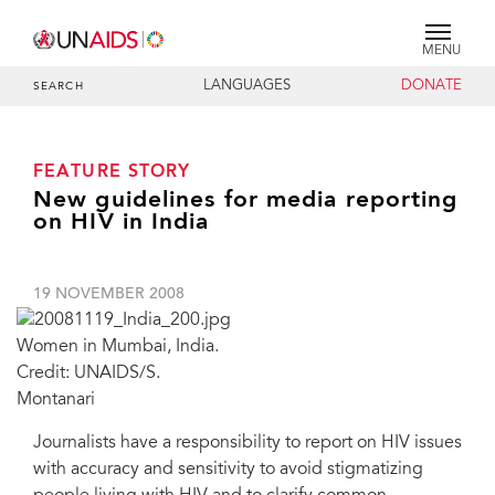
MENU
LANGUAGES
DONATE
SEARCH
FEATURE STORY
New guidelines for media reporting
on HIV in India
19 NOVEMBER 2008
Women in Mumbai, India.
Credit: UNAIDS/S.
Montanari
Journalists have a responsibility to report on HIV issues
with accuracy and sensitivity to avoid stigmatizing