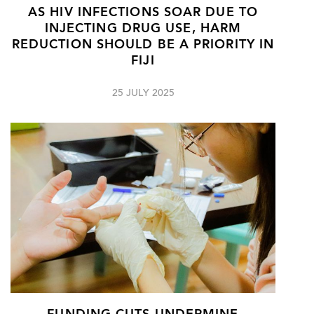
AS HIV INFECTIONS SOAR DUE TO
INJECTING DRUG USE, HARM
REDUCTION SHOULD BE A PRIORITY IN
FIJI
25 JULY 2025