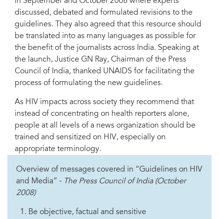
in September and October 2008 where experts
discussed, debated and formulated revisions to the
guidelines. They also agreed that this resource should
be translated into as many languages as possible for
the benefit of the journalists across India. Speaking at
the launch, Justice GN Ray, Chairman of the Press
Council of India, thanked UNAIDS for facilitating the
process of formulating the new guidelines.
As HIV impacts across society they recommend that
instead of concentrating on health reporters alone,
people at all levels of a news organization should be
trained and sensitized on HIV, especially on
appropriate terminology.
Overview of messages covered in “Guidelines on HIV
and Media” -
The Press Council of India (October
2008)
Be objective, factual and sensitive