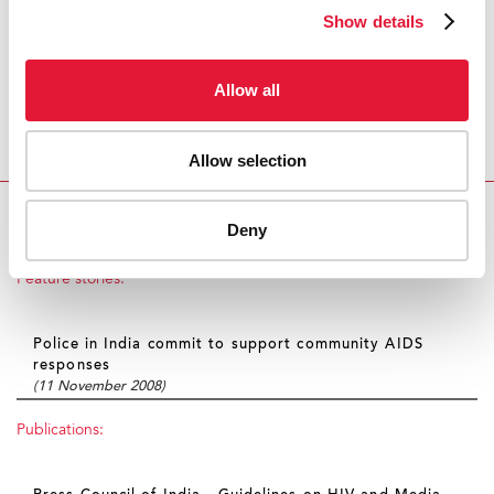
Adopt existing terminology
Show details
The guidelines also recommend that journalists and
news organizations adopt and widely disseminate
Allow all
existing standardized terminology on reporting on
HIV, such as UNAIDS Terminology
Guidelines
to
Allow selection
encourage responsible coverage of the issue.
NEW GUIDELINES FOR MEDIA REPORTING ON HIV
Deny
IN INDI
Feature stories:
Police in India commit to support community AIDS
responses
(11 November 2008)
Publications: