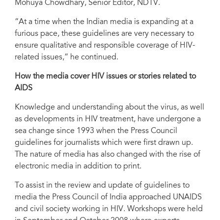
Mohuya Chowdhary, Senior Editor, NDTV.
“At a time when the Indian media is expanding at a
furious pace, these guidelines are very necessary to
ensure qualitative and responsible coverage of HIV-
related issues,” he continued.
How the media cover HIV issues or stories related to
AIDS
Knowledge and understanding about the virus, as well
as developments in HIV treatment, have undergone a
sea change since 1993 when the Press Council
guidelines for journalists which were first drawn up.
The nature of media has also changed with the rise of
electronic media in addition to print.
To assist in the review and update of guidelines to
media the Press Council of India approached UNAIDS
and civil society working in HIV. Workshops were held