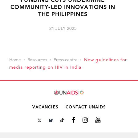
FUNDING CUTS UNDERMINE
COMMUNITY-LED INNOVATIONS IN
THE PHILIPPINES
21 JULY 2025
Home
Resources
Press centre
New guidelines for
media reporting on HIV in India
VACANCIES
CONTACT UNAIDS