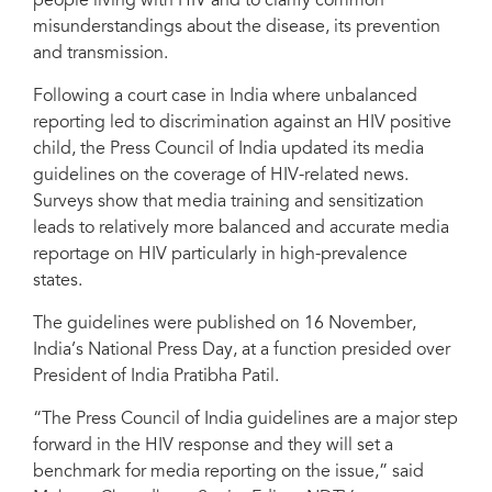
people living with HIV and to clarify common
misunderstandings about the disease, its prevention
and transmission.
Following a court case in India where unbalanced
reporting led to discrimination against an HIV positive
child, the Press Council of India updated its media
guidelines on the coverage of HIV-related news.
Surveys show that media training and sensitization
leads to relatively more balanced and accurate media
reportage on HIV particularly in high-prevalence
states.
The guidelines were published on 16 November,
India’s National Press Day, at a function presided over
President of India Pratibha Patil.
“The Press Council of India guidelines are a major step
forward in the HIV response and they will set a
benchmark for media reporting on the issue,” said