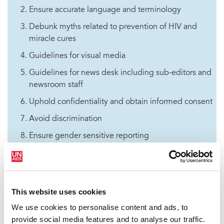
Ensure accurate language and terminology
Debunk myths related to prevention of HIV and
miracle cures
Guidelines for visual media
Guidelines for news desk including sub-editors and
newsroom staff
Uphold confidentiality and obtain informed consent
Avoid discrimination
Ensure gender sensitive reporting
Ensure sensitivity on child-related stories
Ensure balanced and responsible coverage
Ensure regular training on HIV for media
This website uses cookies
Adopt existing stylebook or guidelines on HIV
We use cookies to personalise content and ads, to
reportage
provide social media features and to analyse our traffic.