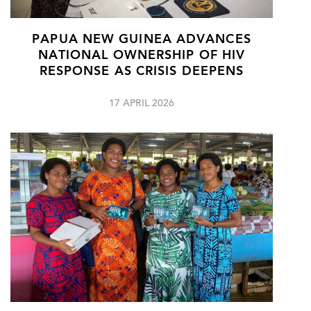
PAPUA NEW GUINEA ADVANCES
NATIONAL OWNERSHIP OF HIV
RESPONSE AS CRISIS DEEPENS
17 APRIL 2026