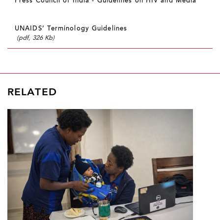
Press Council of India - Guidelines on HIV and Media
UNAIDS’ Terminology Guidelines
(pdf, 326 Kb)
RELATED