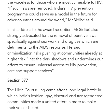
the voiceless for those who are most vulnerable to HIV.
“If such laws are removed, India’s HIV prevention
programme could serve as a model in the future for
other countries around the world,” Mr Sidibé said.
In his address to the award reception, Mr Sidibé also
strongly advocated for the removal of punitive laws
specifically against sex work and drug use which are
detrimental to the AIDS response. He said
criminalization risks pushing at communities already at
higher risk “into the dark shadows and undermines our
efforts to ensure universal access to HIV prevention,
care and support services”.
Section 377
The High Court ruling came after a long legal battle in
which India’s lesbian, gay, bisexual and transgendered
communities made a united effort in order to make
their voices heard.