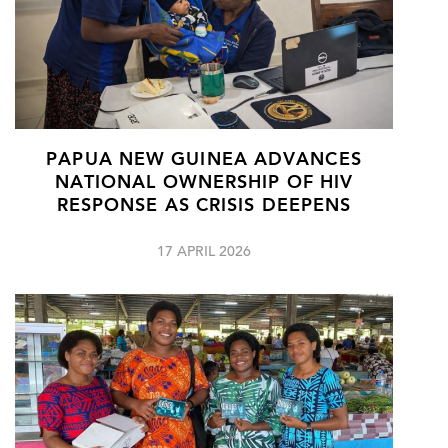
PAPUA NEW GUINEA ADVANCES
NATIONAL OWNERSHIP OF HIV
RESPONSE AS CRISIS DEEPENS
17 APRIL 2026