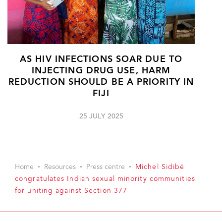
AS HIV INFECTIONS SOAR DUE TO
INJECTING DRUG USE, HARM
REDUCTION SHOULD BE A PRIORITY IN
FIJI
25 JULY 2025
Home
Resources
Press centre
Michel Sidibé
congratulates Indian sexual minority communities
for uniting against Section 377