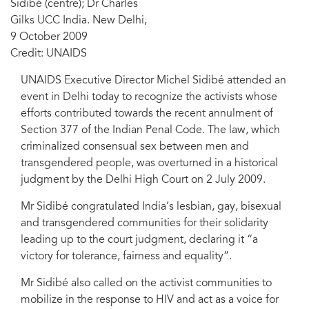
Sidibé (centre); Dr Charles
Gilks UCC India. New Delhi,
9 October 2009
Credit: UNAIDS
UNAIDS Executive Director Michel Sidibé attended an
event in Delhi today to recognize the activists whose
efforts contributed towards the recent annulment of
Section 377 of the Indian Penal Code. The law, which
criminalized consensual sex between men and
transgendered people, was overturned in a historical
judgment by the Delhi High Court on 2 July 2009.
Mr Sidibé congratulated India’s lesbian, gay, bisexual
and transgendered communities for their solidarity
leading up to the court judgment, declaring it “a
victory for tolerance, fairness and equality”.
Mr Sidibé also called on the activist communities to
mobilize in the response to HIV and act as a voice for