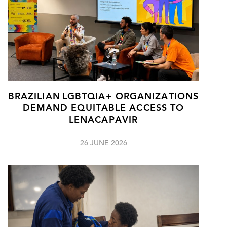
BRAZILIAN LGBTQIA+ ORGANIZATIONS
DEMAND EQUITABLE ACCESS TO
LENACAPAVIR
26 JUNE 2026