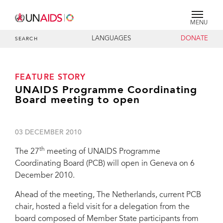
MENU
LANGUAGES
DONATE
SEARCH
FEATURE STORY
UNAIDS Programme Coordinating
Board meeting to open
03 DECEMBER 2010
th
The 27
meeting of UNAIDS Programme
Coordinating Board (PCB) will open in Geneva on 6
December 2010.
Ahead of the meeting, The Netherlands, current PCB
chair, hosted a field visit for a delegation from the
board composed of Member State participants from