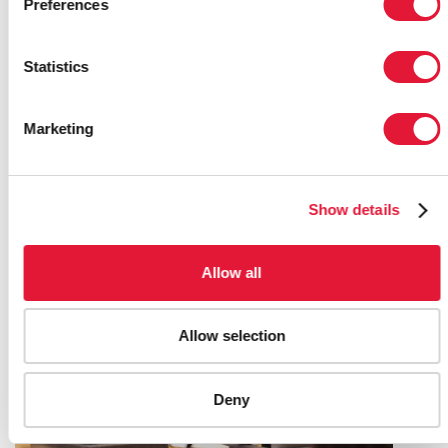
Preferences
Statistics
UNAIDS LAUNCHES THE
DEVELOPMENT OF THE NEW GLOBAL
Marketing
AIDS STRATEGY 2026-2031
20 FEBRUARY 2025
Show details
Allow all
Allow selection
Deny