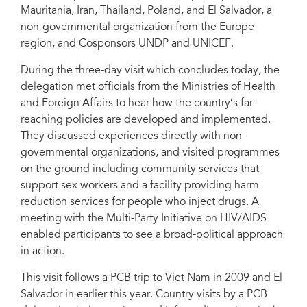
Mauritania, Iran, Thailand, Poland, and El Salvador, a
non-governmental organization from the Europe
region, and Cosponsors UNDP and UNICEF.
During the three-day visit which concludes today, the
delegation met officials from the Ministries of Health
and Foreign Affairs to hear how the country’s far-
reaching policies are developed and implemented.
They discussed experiences directly with non-
governmental organizations, and visited programmes
on the ground including community services that
support sex workers and a facility providing harm
reduction services for people who inject drugs. A
meeting with the Multi-Party Initiative on HIV/AIDS
enabled participants to see a broad-political approach
in action.
This visit follows a PCB trip to Viet Nam in 2009 and El
Salvador in earlier this year. Country visits by a PCB