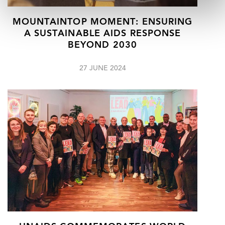
MOUNTAINTOP MOMENT: ENSURING
A SUSTAINABLE AIDS RESPONSE
BEYOND 2030
27 JUNE 2024