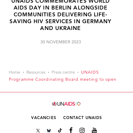
UNAIDS COMMEMORATES WORLD
AIDS DAY IN BERLIN ALONGSIDE
COMMUNITIES DELIVERING LIFE-
SAVING HIV SERVICES IN GERMANY
AND UKRAINE
30 NOVEMBER 2023
Home
Resources
Press centre
UNAIDS
Programme Coordinating Board meeting to open
VACANCIES
CONTACT UNAIDS