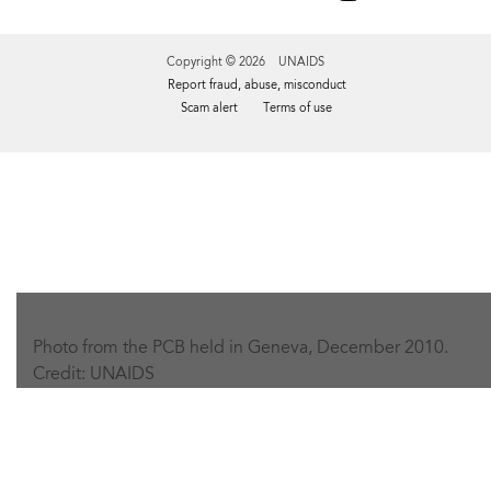
Copyright © 2026 UNAIDS
Report fraud, abuse, misconduct
Scam alert
Terms of use
Tweet
Facebook
Share this selection
Photo from the PCB held in Geneva, December 2010.
Credit: UNAIDS