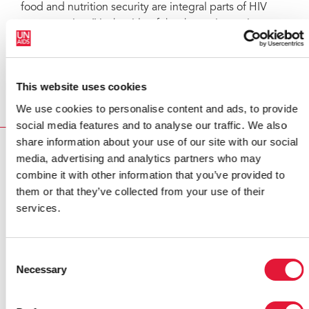
food and nutrition security are integral parts of HIV
programming,” is the title of the thematic session
which will take place on 8 December.
For more information on the board including all
background documents visit the
PCB web page
.
This website uses cookies
We use cookies to personalise content and ads, to provide
social media features and to analyse our traffic. We also
share information about your use of our site with our social
RELATED
media, advertising and analytics partners who may
combine it with other information that you’ve provided to
them or that they’ve collected from your use of their
services.
Consent
Necessary
Selection