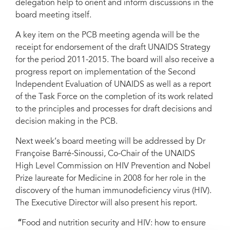
delegation help to orient and inform discussions in the
board meeting itself.
A key item on the PCB meeting agenda will be the
receipt for endorsement of the draft UNAIDS Strategy
for the period 2011-2015. The board will also receive a
progress report on implementation of the Second
Independent Evaluation of UNAIDS as well as a report
of the Task Force on the completion of its work related
to the principles and processes for draft decisions and
decision making in the PCB.
Next week’s board meeting will be addressed by Dr
Françoise Barré-Sinoussi, Co-Chair of the UNAIDS
High Level Commission on HIV Prevention and Nobel
Prize laureate for Medicine in 2008 for her role in the
discovery of the human immunodeficiency virus (HIV).
The Executive Director will also present his report.
“
Food and nutrition security and HIV: how to ensure