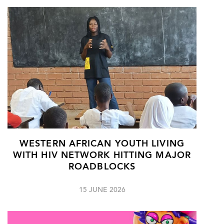
WESTERN AFRICAN YOUTH LIVING
WITH HIV NETWORK HITTING MAJOR
ROADBLOCKS
15 JUNE 2026