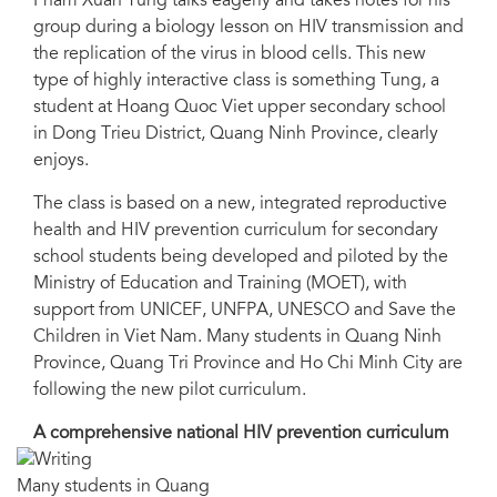
Pham Xuan Tung talks eagerly and takes notes for his
group during a biology lesson on HIV transmission and
the replication of the virus in blood cells. This new
type of highly interactive class is something Tung, a
student at Hoang Quoc Viet upper secondary school
in Dong Trieu District, Quang Ninh Province, clearly
enjoys.
The class is based on a new, integrated reproductive
health and HIV prevention curriculum for secondary
school students being developed and piloted by the
Ministry of Education and Training (MOET), with
support from UNICEF, UNFPA, UNESCO and Save the
Children in Viet Nam. Many students in Quang Ninh
Province, Quang Tri Province and Ho Chi Minh City are
following the new pilot curriculum.
A comprehensive national HIV prevention curriculum
Many students in Quang