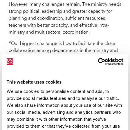
However, many challenges remain. The ministry needs
strong political leadership and greater capacity for
planning and coordination, sufficient resources,
teachers with better capacity, and effective intra-
ministry and multisectoral coordination.
“Our biggest challenge is how to facilitate the close
collaboration among departments in the ministry and
among ministries related to the education sector
response to HIV,” says La Quy Don, vice director of
MOET’s Department of Student Affairs.
This website uses cookies
For Eamonn Murphy, UNAIDS Viet Nam Country
Director, this is also a top priority. “We are committed
We use cookies to personalise content and ads, to
to providing joint support for policy-making, enhanced
provide social media features and to analyse our traffic.
coordination and implementation of several key
We also share information about your use of our site with
aspects of the education sector’s response to HIV.”
our social media, advertising and analytics partners who
may combine it with other information that you’ve
Empowering young people to protect themselves
provided to them or that they’ve collected from your use
against HIV is a key priority area in UNAIDS Outcome