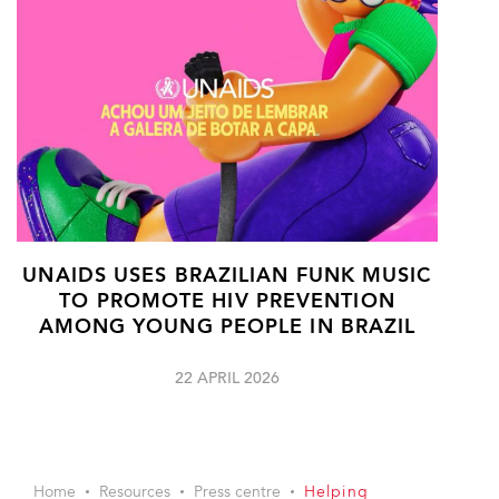
UNAIDS USES BRAZILIAN FUNK MUSIC
TO PROMOTE HIV PREVENTION
AMONG YOUNG PEOPLE IN BRAZIL
22 APRIL 2026
Home
Resources
Press centre
Helping