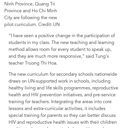
Ninh Province, Quang Tri
Province and Ho Chi Minh
City are following the new
pilot curriculum. Credit: UN
“I have seen a positive change in the participation of
students in my class. The new teaching and learning
method allows room for every student to speak up,
and they are much more responsive,” said Tung’s
teacher Truong Thi Hoa.
The new curriculum for secondary schools nationwide
draws on UN-supported work in schools, including
healthy living and life skills programmes, reproductive
health and HIV prevention initiatives, and pre-service
training for teachers. Integrating the areas into core
lessons and extra-curricular activities, it includes
special training for parents so they can better discuss
HIV and reproductive health issues with their children