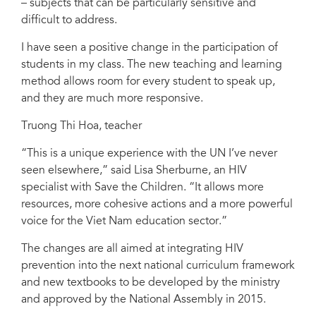
– subjects that can be particularly sensitive and
difficult to address.
I have seen a positive change in the participation of
students in my class. The new teaching and learning
method allows room for every student to speak up,
and they are much more responsive.
Truong Thi Hoa, teacher
“This is a unique experience with the UN I’ve never
seen elsewhere,” said Lisa Sherburne, an HIV
specialist with Save the Children. “It allows more
resources, more cohesive actions and a more powerful
voice for the Viet Nam education sector.”
The changes are all aimed at integrating HIV
prevention into the next national curriculum framework
and new textbooks to be developed by the ministry
and approved by the National Assembly in 2015.