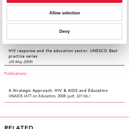
Sexuality education an imperative for children and
Allow selection
young people in a world affected by AIDS
(10 December 2009)
UNAIDS Task Team develops effective tools to help
Deny
young people tackle HIV
(05 June 2009)
HIV response and the education sector: UNESCO Best
practice series
(04 May 2009)
Publications:
A Strategic Approach: HIV & AIDS and Education
UNAIDS IATT on Education, 2008
(pdf, 327 Kb.)
RELATED