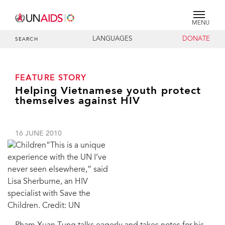
MENU
LANGUAGES
DONATE
SEARCH
FEATURE STORY
Helping Vietnamese youth protect
themselves against HIV
16 JUNE 2010
“This is a unique
experience with the UN I’ve
never seen elsewhere,” said
Lisa Sherburne, an HIV
specialist with Save the
Children. Credit: UN