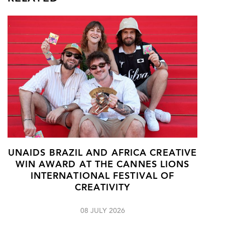
UNAIDS BRAZIL AND AFRICA CREATIVE
WIN AWARD AT THE CANNES LIONS
INTERNATIONAL FESTIVAL OF
CREATIVITY
08 JULY 2026