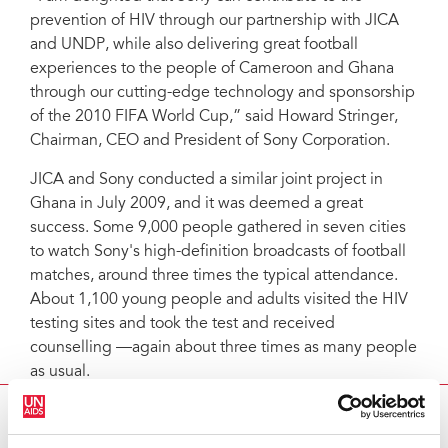
prevention of HIV through our partnership with JICA
and UNDP, while also delivering great football
experiences to the people of Cameroon and Ghana
through our cutting-edge technology and sponsorship
of the 2010 FIFA World Cup,” said Howard Stringer,
Chairman, CEO and President of Sony Corporation.
JICA and Sony conducted a similar joint project in
Ghana in July 2009, and it was deemed a great
success. Some 9,000 people gathered in seven cities
to watch Sony's high-definition broadcasts of football
matches, around three times the typical attendance.
About 1,100 young people and adults visited the HIV
testing sites and took the test and received
counselling —again about three times as many people
as usual.
UNDP TO PARTNER WITH SONY AND JICA IN
CAMEROON AN