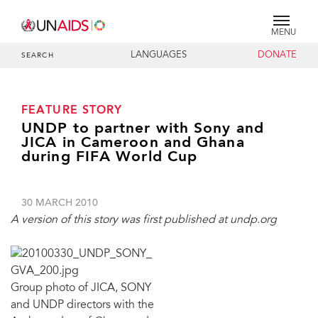
MENU
LANGUAGES
DONATE
SEARCH
FEATURE STORY
UNDP to partner with Sony and
JICA in Cameroon and Ghana
during FIFA World Cup
30 MARCH 2010
A version of this story was first published at undp.org
Group photo of JICA, SONY
and UNDP directors with the