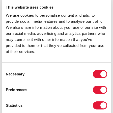
Cosponsors:
This website uses cookies
We use cookies to personalise content and ads, to
provide social media features and to analyse our traffic.
UNDP
We also share information about your use of our site with
Feature stories:
our social media, advertising and analytics partners who
may combine it with other information that you’ve
provided to them or that they’ve collected from your use
UNAIDS and Private sector meet to explore
of their services.
collaboration towards virtual elimination of mother-to-
child transmission
(16 March 2010)
Consent
Footballers unite against AIDS
Necessary
Selection
(09 December 2009)
Private sector in West and Central Africa explore
Preferences
strategic partnerships for improved health outcomes
(27 October 2009)
United for UNICEF: Manchester United visit highlights
Statistics
HIV and rights of vulnerable children