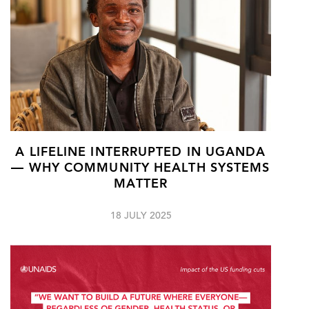
A LIFELINE INTERRUPTED IN UGANDA
— WHY COMMUNITY HEALTH SYSTEMS
MATTER
18 JULY 2025