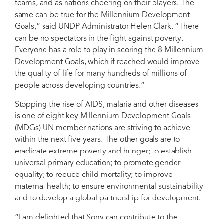
teams, and as nations cheering on their players. The
same can be true for the Millennium Development
Goals,” said UNDP Administrator Helen Clark. “There
can be no spectators in the fight against poverty.
Everyone has a role to play in scoring the 8 Millennium
Development Goals, which if reached would improve
the quality of life for many hundreds of millions of
people across developing countries.”
Stopping the rise of AIDS, malaria and other diseases
is one of eight key Millennium Development Goals
(MDGs) UN member nations are striving to achieve
within the next five years. The other goals are to
eradicate extreme poverty and hunger; to establish
universal primary education; to promote gender
equality; to reduce child mortality; to improve
maternal health; to ensure environmental sustainability
and to develop a global partnership for development.
“I am delighted that Sony can contribute to the