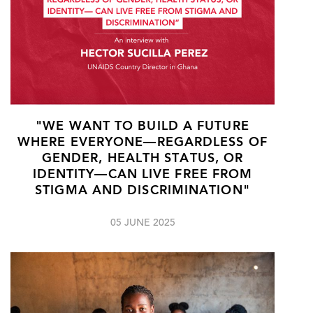
"WE WANT TO BUILD A FUTURE
WHERE EVERYONE—REGARDLESS OF
GENDER, HEALTH STATUS, OR
IDENTITY—CAN LIVE FREE FROM
STIGMA AND DISCRIMINATION"
05 JUNE 2025