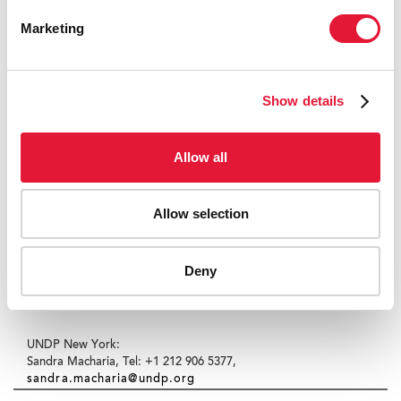
(27 August 2009)
Marketing
Contact:
Sony Corporation Corporate Communications:
Show details
Ikuma Nakagawa, Tel: +81-3-6748-2200,
sony.pressroom@sony.co.jp
Allow all
JICA, Office of Media and Public Relations:
Makiko Mitamura, Tel: +81-3-5226-9781,
Mitamura.Makiko@jica.go.jp
Allow selection
UNDP Tokyo:
Deny
Toshiya Nishigori, Tel: +81-3-5467-4751,
toshiya.nishigori@undp.org
UNDP New York:
Sandra Macharia, Tel: +1 212 906 5377,
sandra.macharia@undp.org