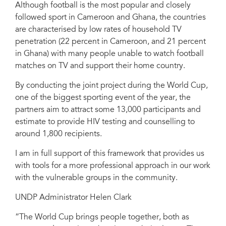
Although football is the most popular and closely
followed sport in Cameroon and Ghana, the countries
are characterised by low rates of household TV
penetration (22 percent in Cameroon, and 21 percent
in Ghana) with many people unable to watch football
matches on TV and support their home country.
By conducting the joint project during the World Cup,
one of the biggest sporting event of the year, the
partners aim to attract some 13,000 participants and
estimate to provide HIV testing and counselling to
around 1,800 recipients.
I am in full support of this framework that provides us
with tools for a more professional approach in our work
with the vulnerable groups in the community.
UNDP Administrator Helen Clark
“The World Cup brings people together, both as