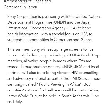
Ambassadors of Ghana and
Cameroon in Japan
Sony Corporation is partnering with the United Nations
Development Programme (UNDP) and the Japan
International Cooperation Agency (JICA) to bring
health information, with a special focus on HIV, to
vulnerable communities in Cameroon and Ghana.
This summer, Sony will set up large screens to live
broadcast, for free, approximately 20 FIFA World Cup
matches, allowing people in areas where TVs are
scarce. Throughout the games, UNDP, JICA and local
partners will also be offering viewers HIV counselling
and advocacy material as part of their AIDS-awareness
campaign called “Public Viewing in Africa”. Both
countries’ national football teams will be participating
in the World Cup, to be held in South Africa this June
and July.