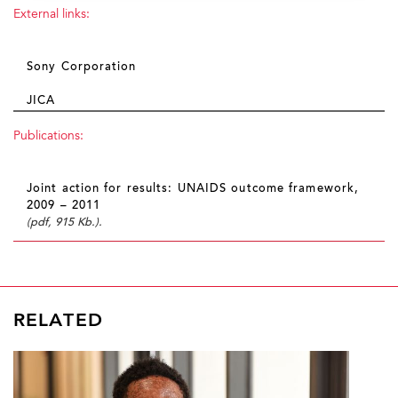
External links:
Sony Corporation
JICA
Publications:
Joint action for results: UNAIDS outcome framework,
2009 – 2011
(pdf, 915 Kb.).
RELATED