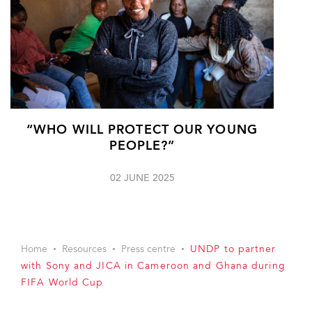
“WHO WILL PROTECT OUR YOUNG
PEOPLE?”
02 JUNE 2025
Home
Resources
Press centre
UNDP to partner
with Sony and JICA in Cameroon and Ghana during
FIFA World Cup