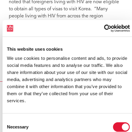
noted that foreigners living with HIV are now eligible
to obtain all types of visas to visit Korea. “Many
people living with HIV from across the region
participated in the ICAAP conference — a sign that the
Republic of Korea, in practice, is taking this issue very
seriously,” he said.
This website uses cookies
Mr Sidibé and Korea's Minister of Foreign Affairs said
they looked forward to a strengthened partnership
We use cookies to personalise content and ads, to provide
between UNAIDS and the Republic of Korea.
social media features and to analyse our traffic. We also
share information about your use of our site with our social
media, advertising and analytics partners who may
combine it with other information that you’ve provided to
RELATED
them or that they’ve collected from your use of their
services.
Consent
Necessary
Selection