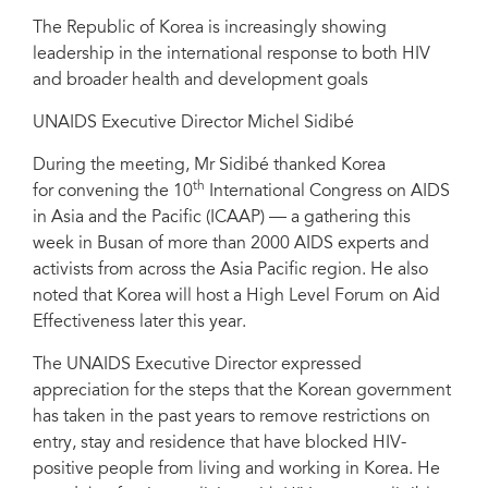
The Republic of Korea is increasingly showing
leadership in the international response to both HIV
and broader health and development goals
UNAIDS Executive Director Michel Sidibé
During the meeting, Mr Sidibé thanked Korea
th
for convening the 10
International Congress on AIDS
in Asia and the Pacific (ICAAP) — a gathering this
week in Busan of more than 2000 AIDS experts and
activists from across the Asia Pacific region. He also
noted that Korea will host a High Level Forum on Aid
Effectiveness later this year.
The UNAIDS Executive Director expressed
appreciation for the steps that the Korean government
has taken in the past years to remove restrictions on
entry, stay and residence that have blocked HIV-
positive people from living and working in Korea. He