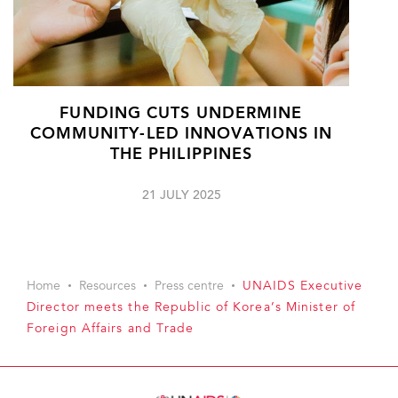
FUNDING CUTS UNDERMINE
COMMUNITY-LED INNOVATIONS IN
THE PHILIPPINES
21 JULY 2025
Home
Resources
Press centre
UNAIDS Executive
Director meets the Republic of Korea’s Minister of
Foreign Affairs and Trade