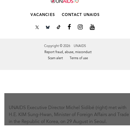
VACANCIES
CONTACT UNAIDS
Copyright © 2026 UNAIDS
Report fraud, abuse, misconduct
Scam alert
Terms of use
Tweet
Facebook
Share this selection
UNAIDS Executive Director Michel Sidibé (right) met with
H.E. KIM Sung-Hwan, Minister of Foreign Affairs and Trade
in the Republic of Korea, on 29 August in Seoul.