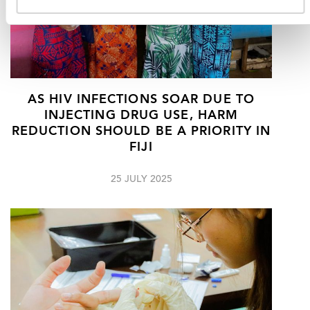
AS HIV INFECTIONS SOAR DUE TO
INJECTING DRUG USE, HARM
REDUCTION SHOULD BE A PRIORITY IN
FIJI
25 JULY 2025