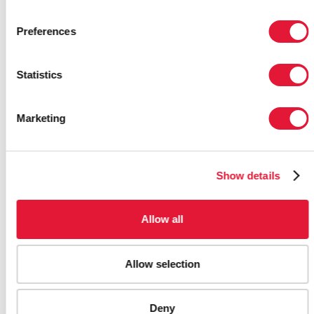
Preferences
Statistics
Marketing
PAPUA NEW GUINEA ADVANCES
NATIONAL OWNERSHIP OF HIV
RESPONSE AS CRISIS DEEPENS
Show details
17 APRIL 2026
Allow all
Allow selection
Deny