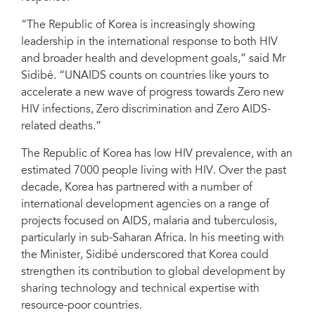
“The Republic of Korea is increasingly showing
leadership in the international response to both HIV
and broader health and development goals,” said Mr
Sidibé. “UNAIDS counts on countries like yours to
accelerate a new wave of progress towards Zero new
HIV infections, Zero discrimination and Zero AIDS-
related deaths.”
The Republic of Korea has low HIV prevalence, with an
estimated 7000 people living with HIV. Over the past
decade, Korea has partnered with a number of
international development agencies on a range of
projects focused on AIDS, malaria and tuberculosis,
particularly in sub-Saharan Africa. In his meeting with
the Minister, Sidibé underscored that Korea could
strengthen its contribution to global development by
sharing technology and technical expertise with
resource-poor countries.