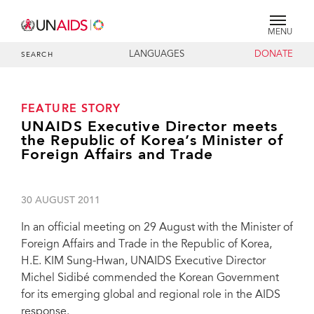
MENU
LANGUAGES
DONATE
SEARCH
FEATURE STORY
UNAIDS Executive Director meets
the Republic of Korea’s Minister of
Foreign Affairs and Trade
30 AUGUST 2011
In an official meeting on 29 August with the Minister of
Foreign Affairs and Trade in the Republic of Korea,
H.E. KIM Sung-Hwan, UNAIDS Executive Director
Michel Sidibé commended the Korean Government
for its emerging global and regional role in the AIDS
response.