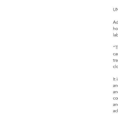
UN
Ad
ho
la
“T
ca
tr
cl
It
an
an
co
an
ac