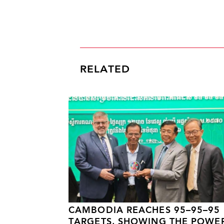
RELATED
CAMBODIA REACHES 95–95–95
TARGETS, SHOWING THE POWE