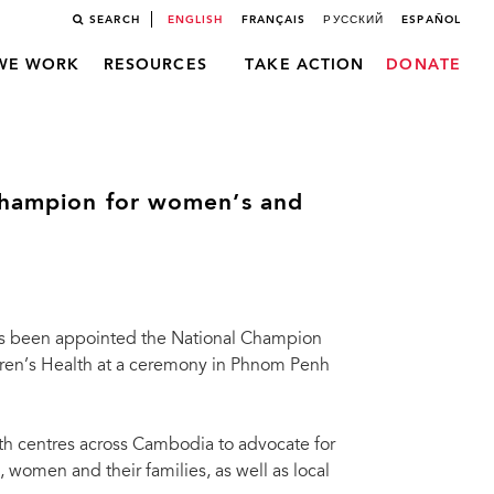
SEARCH
ENGLISH
FRANÇAIS
РУССКИЙ
ESPAÑOL
WE WORK
RESOURCES
TAKE ACTION
DONATE
 champion for women’s and
as been appointed the National Champion
dren’s Health at a ceremony in Phnom Penh
alth centres across Cambodia to advocate for
women and their families, as well as local