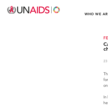
WHO WE AR
F
C
c
23
Th
fo
on
In
he