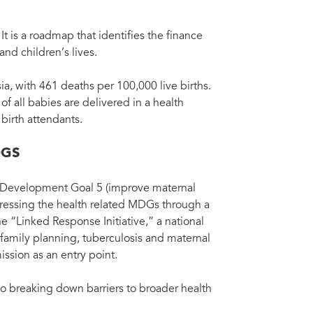
t is a roadmap that identifies the finance
d children’s lives.
ia, with 461 deaths per 100,000 live births.
of all babies are delivered in a health
 birth attendants.
DGS
m Development Goal 5 (improve maternal
ddressing the health related MDGs through a
“Linked Response Initiative,” a national
 family planning, tuberculosis and maternal
ission as an entry point.
to breaking down barriers to broader health