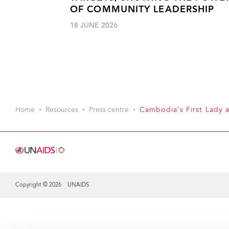
OF COMMUNITY LEADERSHIP
18 JUNE 2026
Home
Resources
Press centre
Cambodia’s First Lady 
Copyright © 2026 UNAIDS
Share this selection