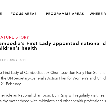
E
FOCUS AREAS
PROGRAMME AREAS
WHERE 
EATURE STORY
ambodia’s First Lady appointed national
hildren’s health
 FEBRUARY 2011
e First Lady of Cambodia, Lok Chumteav Bun Rany Hun Sen, h
r the UN Secretary-General’s Action Plan for Women’s and Chil
 21 February.
 her role as National Champion, Bun Rany will regularly visit he
althy motherhood with midwives and other health professionals, 