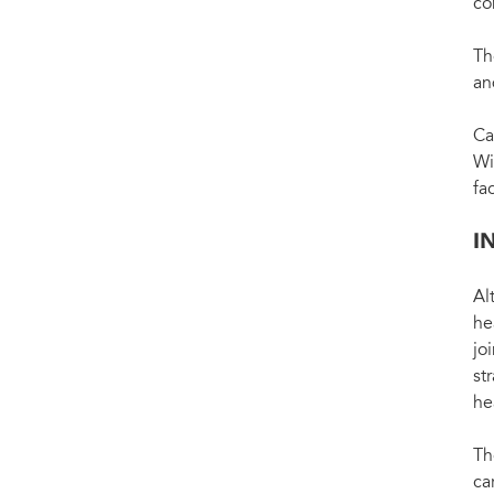
co
Th
an
Ca
Wi
fa
I
Al
he
jo
st
he
Th
ca