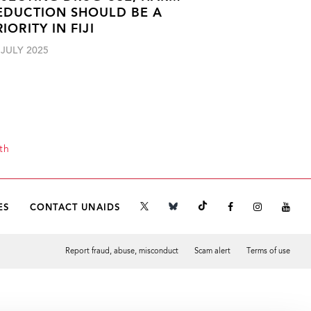
EDUCTION SHOULD BE A
RIORITY IN FIJI
 JULY 2025
th
ES
CONTACT UNAIDS
Report fraud, abuse, misconduct
Scam alert
Terms of use
Tweet
Facebook