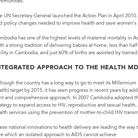
mmunities.
e UN Secretary-General launched the Action Plan in April 2010. I
d policy changes needed to improve health and save women’s an
mbodia has one of the highest levels of maternal mortality in As
th a strong tradition of delivering babies at home, less than half 
cility in Cambodia, and just 60% of births are assisted by trained
NTEGRATED APPROACH TO THE HEALTH M
though the country has a long way to go to meet its Millenniu
alth) target by 2015, it has seen progress in recent years by a
int and comprehensive approach. In 2007 Cambodia adopted the 
rategy to expand access to HIV, reproductive and sexual health,
alth services using the prevention of mother-to-child HIV transm
ese national innovations to health delivery are leading the way 
re which an isolated approach to AIDS cannot achieve