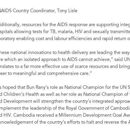
AIDS Country Coordinator, Tony Lisle
ditionally, resources for the AIDS response are supporting integr
spitals allowing tests for TB, malaria, HIV and sexually transmitte
boratory enabling cost and labour efficiencies and rapid return of
hese national innovations to health delivery are leading the way
re which an isolated approach to AIDS cannot achieve,” said UN
anslates to a far more effective use of scarce resources and br
oser to meaningful and comprehensive care.”
 is hoped that Bun Rany’s role as National Champion for the UN 
d Children’s Health as well as her role as National Champion of
d Development will strengthen the country’s integrated approac
mplement the leadership of the Royal Government of Cambodia
d HIV. Cambodia received a Millennium Development Goal Aw
knowledgement of the country’s efforts to halt and reverse the