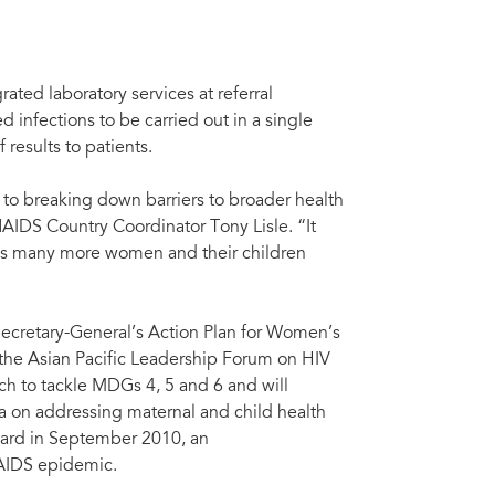
ated laboratory services at referral
d infections to be carried out in a single
 results to patients.
 to breaking down barriers to broader health
AIDS Country Coordinator Tony Lisle. “It
ings many more women and their children
Secretary-General’s Action Plan for Women’s
 the Asian Pacific Leadership Forum on HIV
h to tackle MDGs 4, 5 and 6 and will
 on addressing maternal and child health
ard in September 2010, an
 AIDS epidemic.