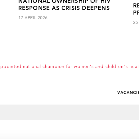
NATIONAL OWNERSHIP OF HIV
R
RESPONSE AS CRISIS DEEPENS
P
17 APRIL 2026
25
appointed national champion for women’s and children’s heal
VACANCI