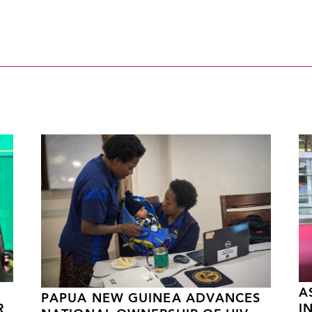
A
PAPUA NEW GUINEA ADVANCES
R
I