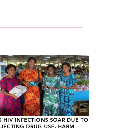
S HIV INFECTIONS SOAR DUE TO
NJECTING DRUG USE, HARM