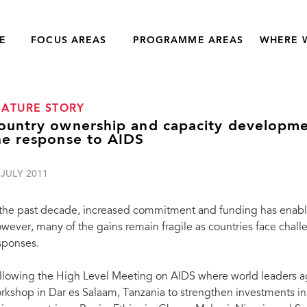
E
FOCUS AREAS
PROGRAMME AREAS
WHERE 
EATURE STORY
ountry ownership and capacity developme
he response to AIDS
 JULY 2011
 the past decade, increased commitment and funding has enable
wever, many of the gains remain fragile as countries face chall
sponses.
llowing the High Level Meeting on AIDS where world leaders 
rkshop in Dar es Salaam, Tanzania to strengthen investments i