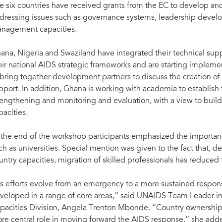
e six countries have received grants from the EC to develop an
dressing issues such as governance systems, leadership devel
nagement capacities.
ana, Nigeria and Swaziland have integrated their technical sup
eir national AIDS strategic frameworks and are starting implemen
 bring together development partners to discuss the creation of 
pport. In addition, Ghana is working with academia to establish
rengthening and monitoring and evaluation, with a view to buil
pacities.
 the end of the workshop participants emphasized the importance
ch as universities. Special mention was given to the fact that, des
untry capacities, migration of skilled professionals has reduced
s efforts evolve from an emergency to a more sustained respon
veloped in a range of core areas,” said UNAIDS Team Leader in
pacities Division, Angela Trenton Mbonde. “Country ownership
re central role in moving forward the AIDS response,” she add