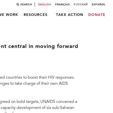
SEARCH
ENGLISH
FRANÇAIS
РУССКИЙ
ESPAÑOL
WE WORK
RESOURCES
TAKE ACTION
DONATE
nt central in moving forward
d countries to boost their HIV responses.
enges to take charge of their own AIDS
agreed on bold targets, UNAIDS convened a
n capacity development of six sub-Saharan