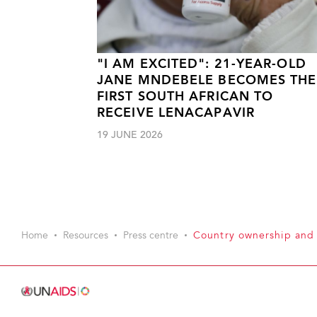
"I AM EXCITED": 21-YEAR-OLD
JANE MNDEBELE BECOMES THE
FIRST SOUTH AFRICAN TO
RECEIVE LENACAPAVIR
19 JUNE 2026
Home
Resources
Press centre
Country ownership and 