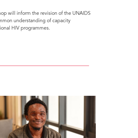
op will inform the revision of the UNAIDS
mmon understanding of capacity
tional HIV programmes.