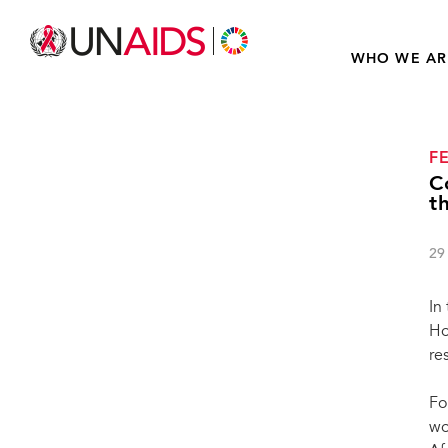
WHO WE AR
F
C
t
29
In
Ho
re
Fo
wo