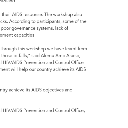
aziland.
n their AIDS response. The workshop also
cks. According to participants, some of the
 poor governance systems, lack of
ement capacities
. Through this workshop we have learnt from
those pitfalls,” said Alemu Arno Ararso,
al HIV/AIDS Prevention and Control Office
ent will help our country achieve its AIDS
ntry achieve its AIDS objectives and
al HIV/AIDS Prevention and Control Office,