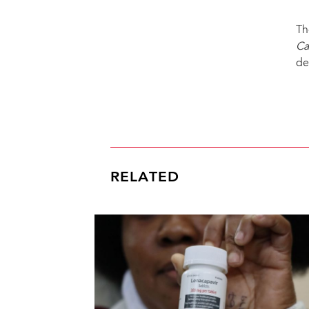
Th
Ca
de
RELATED