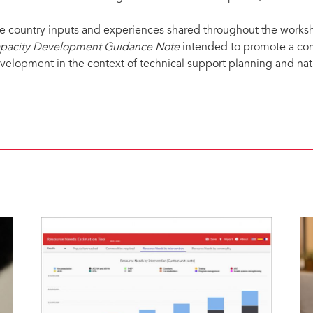
e country inputs and experiences shared throughout the worksh
pacity Development Guidance Note
intended to promote a co
velopment in the context of technical support planning and na