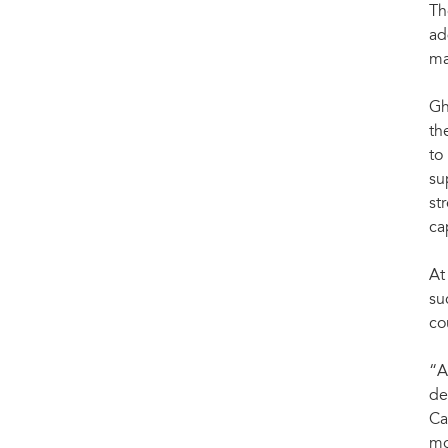
Th
ad
ma
Gh
th
to
su
st
ca
At
su
co
“A
de
Ca
mo