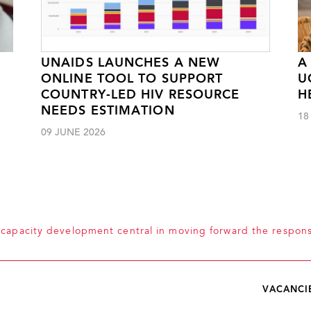
UNAIDS LAUNCHES A NEW
A
ONLINE TOOL TO SUPPORT
U
COUNTRY-LED HIV RESOURCE
H
NEEDS ESTIMATION
18
09 JUNE 2026
capacity development central in moving forward the respon
VACANCI