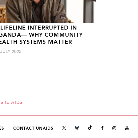
 LIFELINE INTERRUPTED IN
GANDA— WHY COMMUNITY
EALTH SYSTEMS MATTER
 JULY 2025
se to AIDS
ES
CONTACT UNAIDS