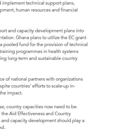
d implement technical support plans,
opment, human resources and financial
port and capacity development plans into
tation. Ghana plans to utilize the EC grant
a pooled fund for the provision of technical
 training programmes in health systems
ding long-term and sustainable country
 of national partners with organizations
pite countries’ efforts to scale-up in-
 the impact.
se, country capacities now need to be
 the Aid Effectiveness and Country
 and capacity development should play a
ed.