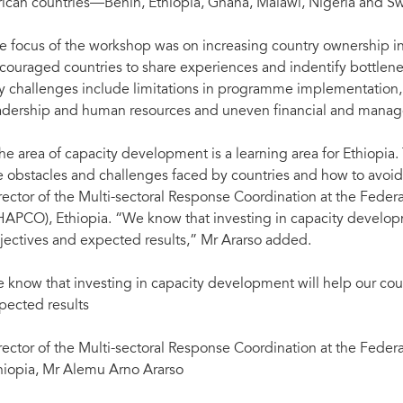
rican countries—Benin, Ethiopia, Ghana, Malawi, Nigeria and Sw
e focus of the workshop was on increasing country ownership i
couraged countries to share experiences and indentify bottlene
y challenges include limitations in programme implementation,
adership and human resources and uneven financial and manag
he area of capacity development is a learning area for Ethiopia
e obstacles and challenges faced by countries and how to avoid 
rector of the Multi-sectoral Response Coordination at the Feder
HAPCO), Ethiopia. “We know that investing in capacity developm
jectives and expected results,” Mr Ararso added.
 know that investing in capacity development will help our cou
pected results
rector of the Multi-sectoral Response Coordination at the Feder
hiopia, Mr Alemu Arno Ararso