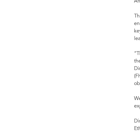
Af
Th
en
ke
le
“T
th
Di
(F
ob
We
ex
Di
Et