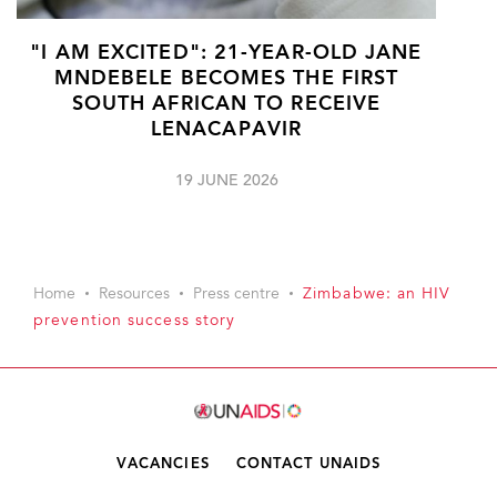
"I AM EXCITED": 21-YEAR-OLD JANE
MNDEBELE BECOMES THE FIRST
SOUTH AFRICAN TO RECEIVE
LENACAPAVIR
19 JUNE 2026
Home
Resources
Press centre
Zimbabwe: an HIV
prevention success story
VACANCIES
CONTACT UNAIDS