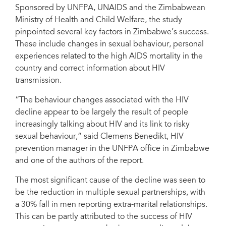
Sponsored by UNFPA, UNAIDS and the Zimbabwean
Ministry of Health and Child Welfare, the study
pinpointed several key factors in Zimbabwe’s success.
These include changes in sexual behaviour, personal
experiences related to the high AIDS mortality in the
country and correct information about HIV
transmission.
“The behaviour changes associated with the HIV
decline appear to be largely the result of people
increasingly talking about HIV and its link to risky
sexual behaviour,” said Clemens Benedikt, HIV
prevention manager in the UNFPA office in Zimbabwe
and one of the authors of the report.
The most significant cause of the decline was seen to
be the reduction in multiple sexual partnerships, with
a 30% fall in men reporting extra-marital relationships.
This can be partly attributed to the success of HIV