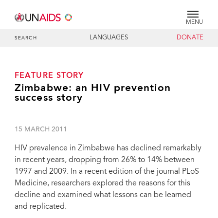
MENU
LANGUAGES
DONATE
SEARCH
FEATURE STORY
Zimbabwe: an HIV prevention
success story
15 MARCH 2011
HIV prevalence in Zimbabwe has declined remarkably
in recent years, dropping from 26% to 14% between
1997 and 2009. In a recent edition of the journal PLoS
Medicine, researchers explored the reasons for this
decline and examined what lessons can be learned
and replicated.