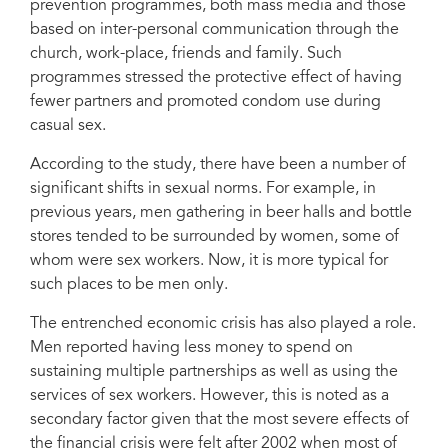
prevention programmes, both mass media and those
based on inter-personal communication through the
church, work-place, friends and family. Such
programmes stressed the protective effect of having
fewer partners and promoted condom use during
casual sex.
According to the study, there have been a number of
significant shifts in sexual norms. For example, in
previous years, men gathering in beer halls and bottle
stores tended to be surrounded by women, some of
whom were sex workers. Now, it is more typical for
such places to be men only.
The entrenched economic crisis has also played a role.
Men reported having less money to spend on
sustaining multiple partnerships as well as using the
services of sex workers. However, this is noted as a
secondary factor given that the most severe effects of
the financial crisis were felt after 2002 when most of