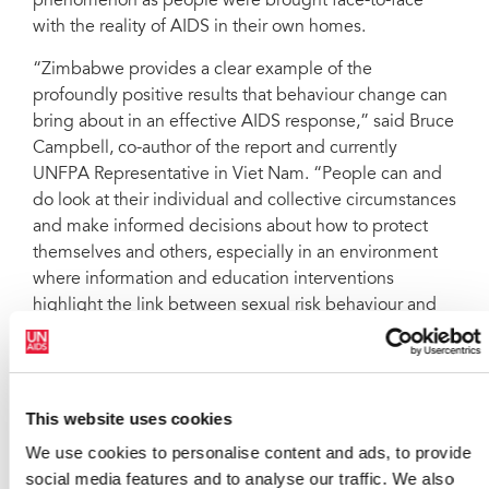
phenomenon as people were brought face-to-face
with the reality of AIDS in their own homes.
“Zimbabwe provides a clear example of the
profoundly positive results that behaviour change can
bring about in an effective AIDS response,” said Bruce
Campbell, co-author of the report and currently
UNFPA Representative in Viet Nam. “People can and
do look at their individual and collective circumstances
and make informed decisions about how to protect
themselves and others, especially in an environment
where information and education interventions
highlight the link between sexual risk behaviour and
HIV.”
The authors also argue that Zimbabwe's experience
highlights the importance of prevention in an effective
This website uses cookies
and sustained response to HIV, despite the growing
We use cookies to personalise content and ads, to provide
availability of antiretroviral drugs. According to
social media features and to analyse our traffic. We also
UNAIDS, globally there are still two new HIV infections