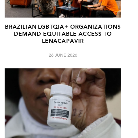
BRAZILIAN LGBTQIA+ ORGANIZATIONS
DEMAND EQUITABLE ACCESS TO
LENACAPAVIR
26 JUNE 2026