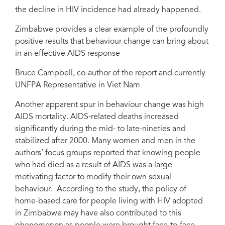
the decline in HIV incidence had already happened.
Zimbabwe provides a clear example of the profoundly
positive results that behaviour change can bring about
in an effective AIDS response
Bruce Campbell, co-author of the report and currently
UNFPA Representative in Viet Nam
Another apparent spur in behaviour change was high
AIDS mortality. AIDS-related deaths increased
significantly during the mid- to late-nineties and
stabilized after 2000. Many women and men in the
authors’ focus groups reported that knowing people
who had died as a result of AIDS was a large
motivating factor to modify their own sexual
behaviour. According to the study, the policy of
home-based care for people living with HIV adopted
in Zimbabwe may have also contributed to this