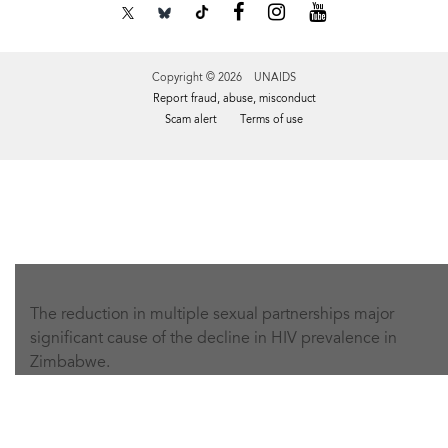
Copyright © 2026 UNAIDS
Report fraud, abuse, misconduct
Scam alert
Terms of use
Tweet
Facebook
Share this selection
The reduction in multiple sexual partnerships major
significant cause of the decline in HIV prevalence in
Zimbabwe.