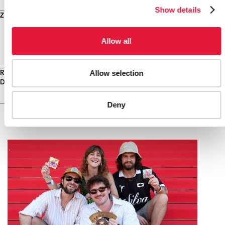
EXTERNAL LINKS
Show details
Zimbabwe Ministry of Health and Child Welfare
Allow all
PUBLICATIONS
PUBLICATIONS
Allow selection
Read full PLoS article - A Surprising Prevention Success: Why
Did the HIV Epidemic Decline in Zimbabwe?
Deny
RELATED