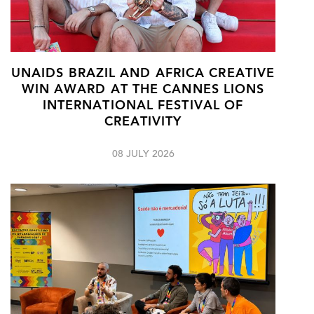
UNAIDS BRAZIL AND AFRICA CREATIVE
WIN AWARD AT THE CANNES LIONS
INTERNATIONAL FESTIVAL OF
CREATIVITY
08 JULY 2026